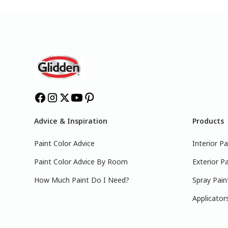
Advice & Inspiration
Products
Paint Color Advice
Interior Pa
Paint Color Advice By Room
Exterior Pa
How Much Paint Do I Need?
Spray Pain
Applicator