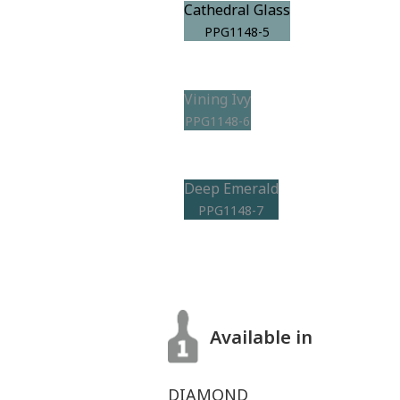
Cathedral Glass
PPG1148-5
Vining Ivy
PPG1148-6
Deep Emerald
PPG1148-7
Available in
DIAMOND