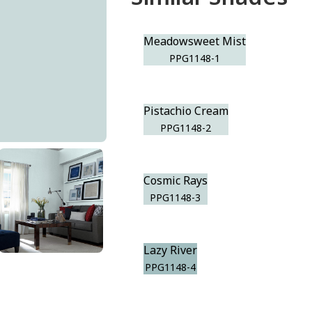
Meadowsweet Mist
PPG1148-1
Pistachio Cream
PPG1148-2
Cosmic Rays
PPG1148-3
Lazy River
PPG1148-4