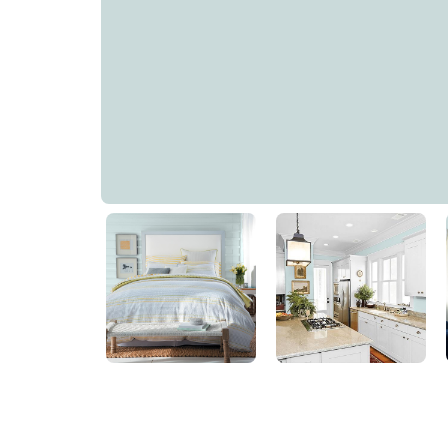
Cosmic Rays
PPG1148-3