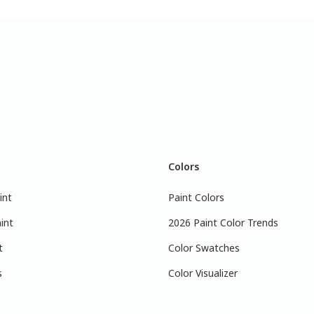
Colors
int
Paint Colors
int
2026 Paint Color Trends
t
Color Swatches
s
Color Visualizer