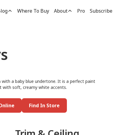
log
Where To Buy
About
Pro
Subscribe
s
 with a baby blue undertone. It is a perfect paint
t with soft, creamy white accents.
Online
Find In Store
Trim & Ceiling