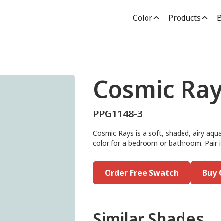
Color
Products
B
Cosmic Ray
PPG1148-3
Cosmic Rays is a soft, shaded, airy aqua
color for a bedroom or bathroom. Pair i
Order Free Swatch
Buy 
Similar Shades