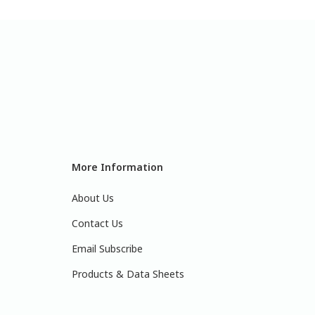
More Information
About Us
Contact Us
Email Subscribe
Products & Data Sheets