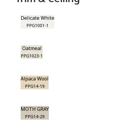
Delicate White
PPG1001-1
Oatmeal
PPG1023-1
Alpaca Wool
PPG14-19
MOTH GRAY
PPG14-29