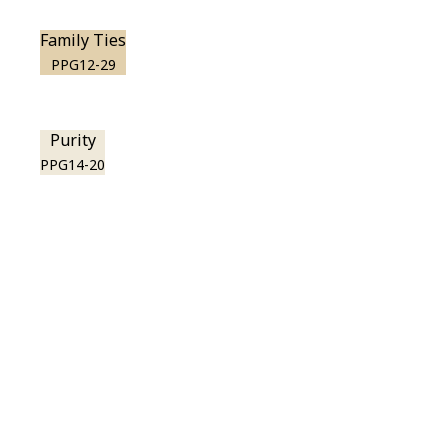
Family Ties
PPG12-29
Purity
PPG14-20
View this color in
your room