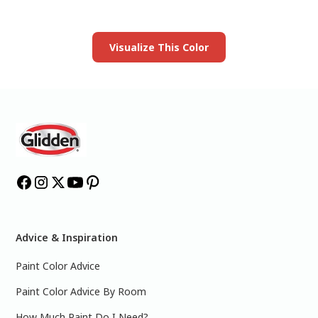
Launch our paint visualizer
Visualize This Color
Advice & Inspiration
Paint Color Advice
Paint Color Advice By Room
How Much Paint Do I Need?