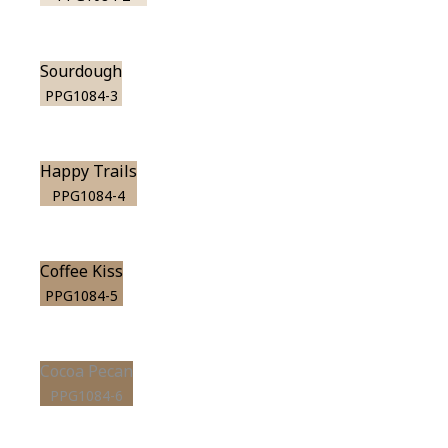
Sourdough
PPG1084-3
Happy Trails
PPG1084-4
Coffee Kiss
PPG1084-5
Cocoa Pecan
PPG1084-6