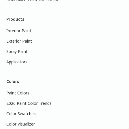
Products
Interior Paint
Exterior Paint
Spray Paint
Applicators
Colors
Paint Colors
2026 Paint Color Trends
Color Swatches
Color Visualizer