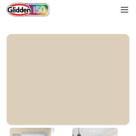
Sourdough