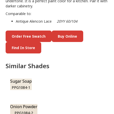
undertone. It is a perfect paint color for a kitchen. Pair it with
darker cabinetry.
Comparable to:
Antique Alencon Lace
20YY 60/104
Order Free Swatch
Buy Online
Find In Store
Similar Shades
Sugar Soap
PPG1084-1
Onion Powder
PPG1084-2