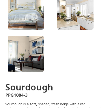
PPG1084-3
Sourdough
PPG1084-3
Sourdough is a soft, shaded, fresh beige with a red