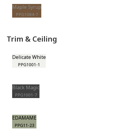
Maple Syrup
PPG1084-7
Trim & Ceiling
Delicate White
PPG1001-1
Black Magic
PPG1001-7
EDAMAME
PPG11-23