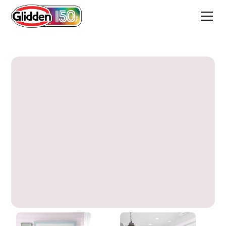
Dream Dust