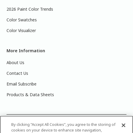
2026 Paint Color Trends
Color Swatches
Color Visualizer
More Information
About Us
Contact Us
Email Subscribe
Products & Data Sheets
©
2025 PPG Industries, Inc. All Rights Reserved.Please note
By clicking “Accept All Cookies”, you agree to the storing of
cookies on your device to enhance site navigation,
that the colors you see on your monitor may vary slightly