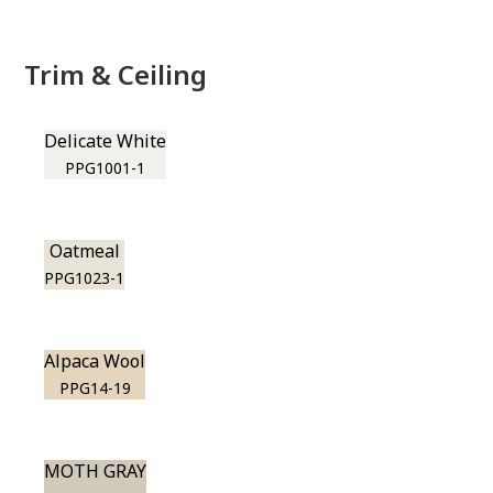
Trim & Ceiling
Delicate White
PPG1001-1
Oatmeal
PPG1023-1
Alpaca Wool
PPG14-19
MOTH GRAY