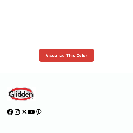
View this color in
your room
Launch our paint visualizer
Visualize This Color