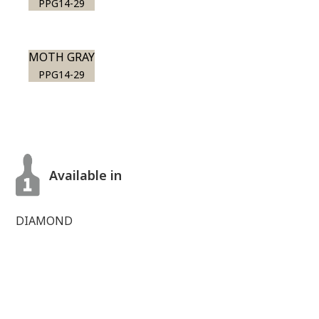
PPG14-29
MOTH GRAY
PPG14-29
Available in
DIAMOND