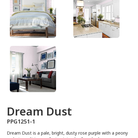
PPG1251-1
Dream Dust
PPG1251-1
Dream Dust is a pale, bright, dusty rose purple with a peony