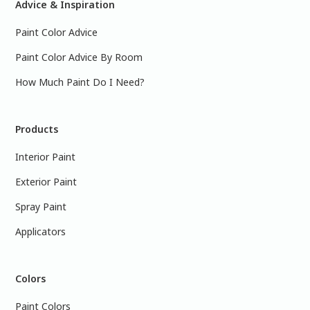
Advice & Inspiration
Paint Color Advice
Paint Color Advice By Room
How Much Paint Do I Need?
Products
Interior Paint
Exterior Paint
Spray Paint
Applicators
Colors
Paint Colors