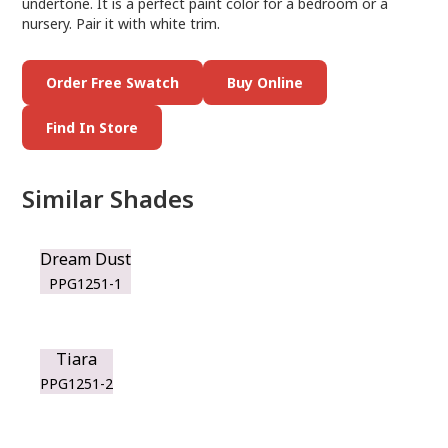
undertone. It is a perfect paint color for a bedroom or a
nursery. Pair it with white trim.
Order Free Swatch
Buy Online
Find In Store
Similar Shades
Dream Dust
PPG1251-1
Tiara
PPG1251-2