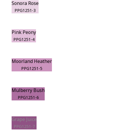
Sonora Rose
PPG1251-3
Pink Peony
PPG1251-4
Moorland Heather
PPG1251-5
Mulberry Bush
PPG1251-6
Grape Juice
PPG1251-7