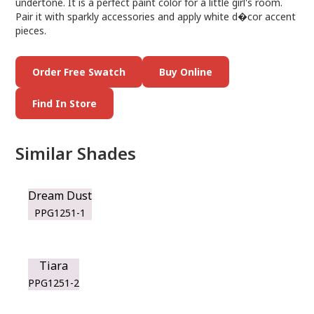
undertone. It is a perfect paint color for a little girl's room.
Pair it with sparkly accessories and apply white d�cor accent
pieces.
Order Free Swatch
Buy Online
Find In Store
Similar Shades
Dream Dust
PPG1251-1
Tiara
PPG1251-2