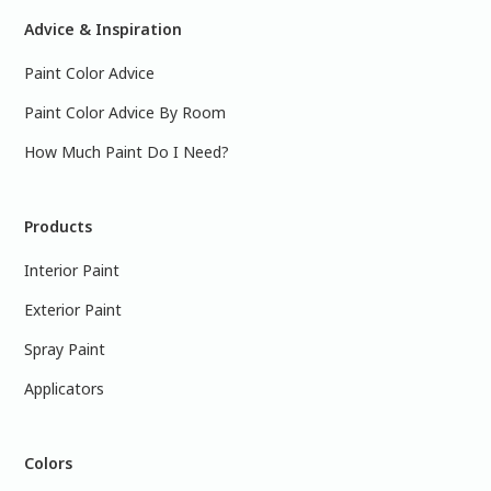
Advice & Inspiration
Paint Color Advice
Paint Color Advice By Room
How Much Paint Do I Need?
Products
Interior Paint
Exterior Paint
Spray Paint
Applicators
Colors