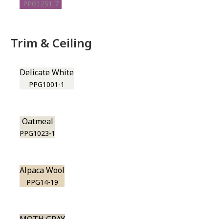
PPG1251-7
Trim & Ceiling
Delicate White
PPG1001-1
Oatmeal
PPG1023-1
Alpaca Wool
PPG14-19