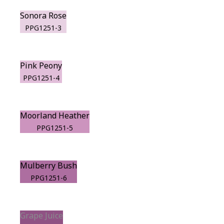
Sonora Rose
PPG1251-3
Pink Peony
PPG1251-4
Moorland Heather
PPG1251-5
Mulberry Bush
PPG1251-6
Grape Juice