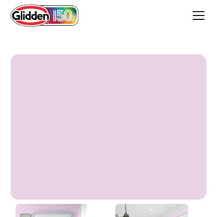
Sonora Rose