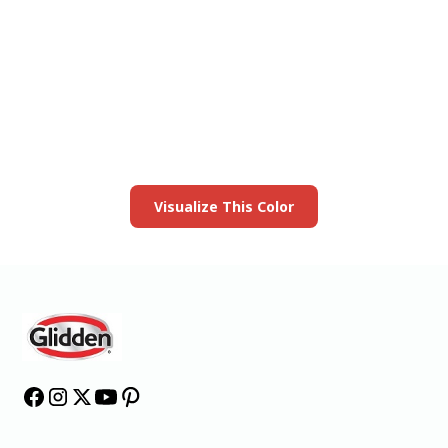
View this color in
your room
Launch our paint visualizer
Visualize This Color