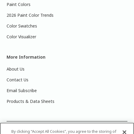
Paint Colors
2026 Paint Color Trends
Color Swatches
Color Visualizer
More Information
About Us
Contact Us
Email Subscribe
Products & Data Sheets
©
2025 PPG Industries, Inc. All Rights Reserved.Please note
By clicking “Accept All Cookies”, you agree to the storing of