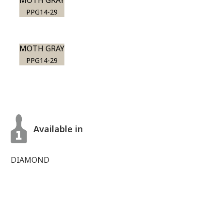
MOTH GRAY
PPG14-29
MOTH GRAY
PPG14-29
Available in
DIAMOND