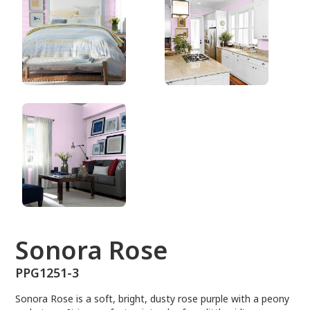
PPG1251-3
Sonora Rose
PPG1251-3
Sonora Rose is a soft, bright, dusty rose purple with a peony