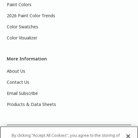
Paint Colors
2026 Paint Color Trends
Color Swatches
Color Visualizer
More Information
About Us
Contact Us
Email Subscribe
Products & Data Sheets
©
2025 PPG Industries, Inc. All Rights Reserved.Please note
By clicking “Accept All Cookies”, you agree to the storing of