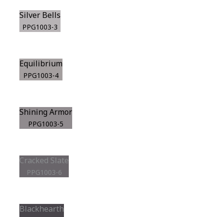
Silver Bells
PPG1003-3
Equilibrium
PPG1003-4
Shining Armor
PPG1003-5
Cracked Slate
PPG1003-6
Blackhearth