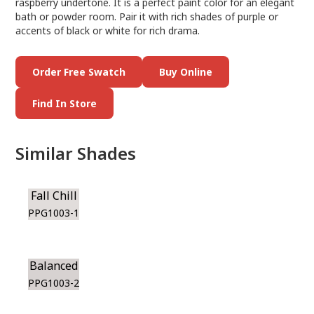
raspberry undertone. It is a perfect paint color for an elegant
bath or powder room. Pair it with rich shades of purple or
accents of black or white for rich drama.
Order Free Swatch
Buy Online
Find In Store
Similar Shades
Fall Chill
PPG1003-1
Balanced
PPG1003-2