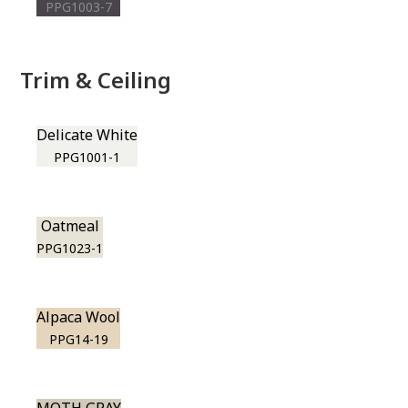
PPG1003-7
Trim & Ceiling
Delicate White
PPG1001-1
Oatmeal
PPG1023-1
Alpaca Wool
PPG14-19