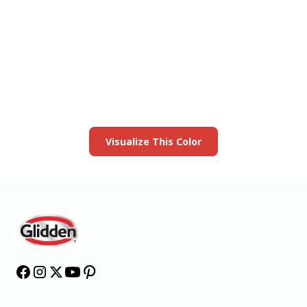
View this color in
your room
Launch our paint visualizer
Visualize This Color