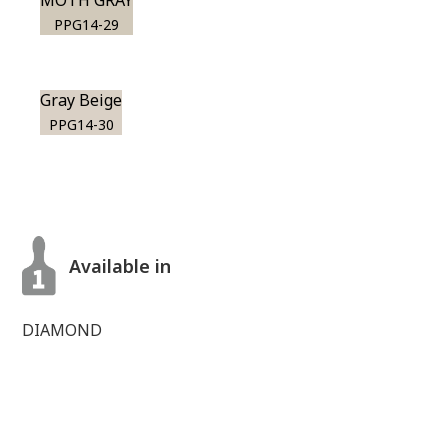
MOTH GRAY
PPG14-29
Gray Beige
PPG14-30
Available in
DIAMOND