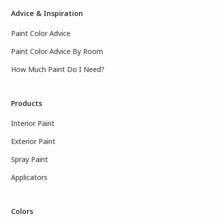
Advice & Inspiration
Paint Color Advice
Paint Color Advice By Room
How Much Paint Do I Need?
Products
Interior Paint
Exterior Paint
Spray Paint
Applicators
Colors