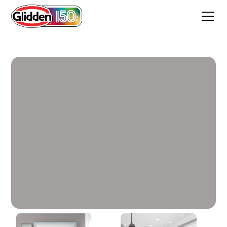
Equilibrium