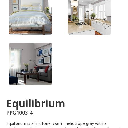
PPG1003-4
Equilibrium
PPG1003-4
Equilibrium is a midtone, warm, heliotrope gray with a