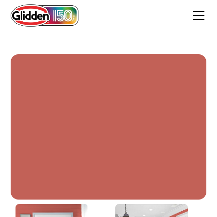
Firecracker