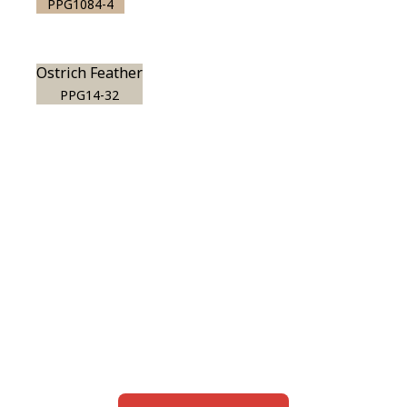
PPG1084-4
Ostrich Feather
PPG14-32
View this color in
your room
Launch our paint visualizer