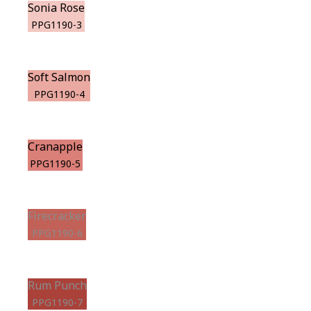
Sonia Rose
PPG1190-3
Soft Salmon
PPG1190-4
Cranapple
PPG1190-5
Firecracker
PPG1190-6
Rum Punch
PPG1190-7