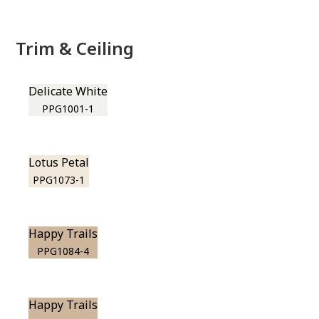
Trim & Ceiling
Delicate White
PPG1001-1
Lotus Petal
PPG1073-1
Happy Trails
PPG1084-4
Happy Trails