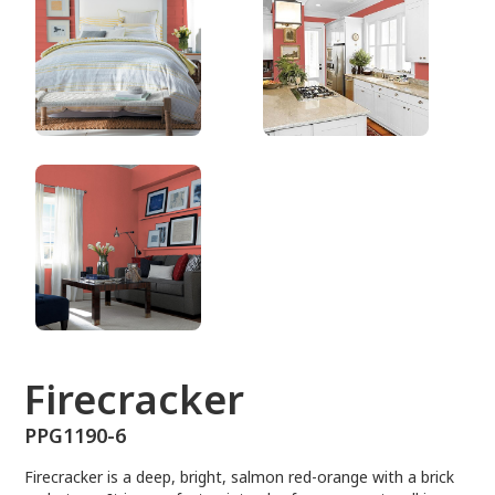
PPG1190-6
Firecracker
PPG1190-6
Firecracker is a deep, bright, salmon red-orange with a brick