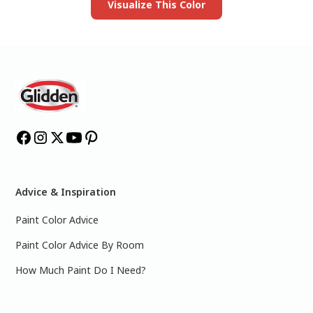
Visualize This Color
Advice & Inspiration
Paint Color Advice
Paint Color Advice By Room
How Much Paint Do I Need?