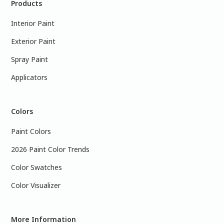
Products
Interior Paint
Exterior Paint
Spray Paint
Applicators
Colors
Paint Colors
2026 Paint Color Trends
Color Swatches
Color Visualizer
More Information