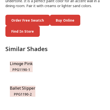
undertone. It is a perfect paint color for an accent wall in a
dining room. Pair it with creams or lighter sand colors.
Order Free Swatch
Buy Online
Find In Store
Similar Shades
Limoge Pink
PPG1190-1
Ballet Slipper
PPG1190-2