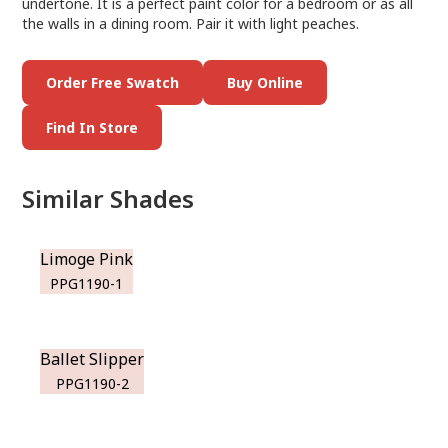
undertone. It is a perfect paint color for a bedroom or as all
the walls in a dining room. Pair it with light peaches.
Order Free Swatch
Buy Online
Find In Store
Similar Shades
Limoge Pink
PPG1190-1
Ballet Slipper
PPG1190-2