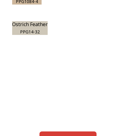
PPG1084-4
Ostrich Feather
PPG14-32
View this color in
your room
Launch our paint visualizer