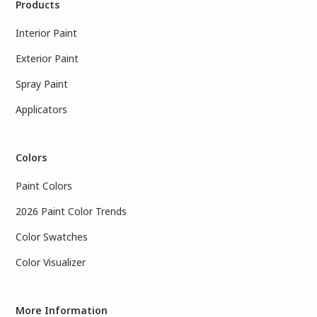
Products
Interior Paint
Exterior Paint
Spray Paint
Applicators
Colors
Paint Colors
2026 Paint Color Trends
Color Swatches
Color Visualizer
More Information