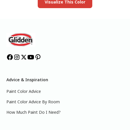
Visualize This Color
Advice & Inspiration
Paint Color Advice
Paint Color Advice By Room
How Much Paint Do I Need?