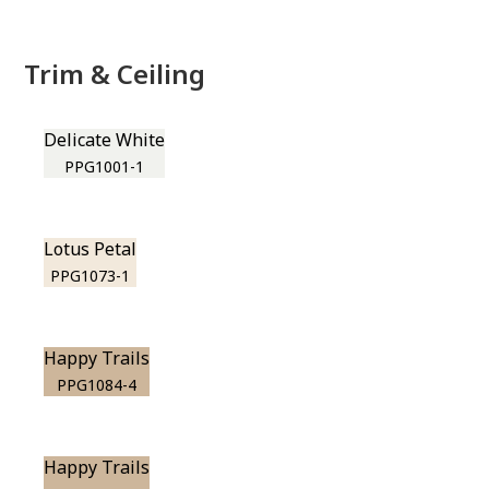
Trim & Ceiling
Delicate White
PPG1001-1
Lotus Petal
PPG1073-1
Happy Trails
PPG1084-4
Happy Trails