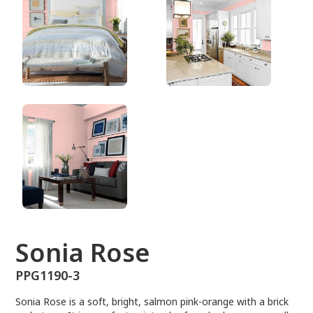
PPG1190-3
Sonia Rose
PPG1190-3
Sonia Rose is a soft, bright, salmon pink-orange with a brick