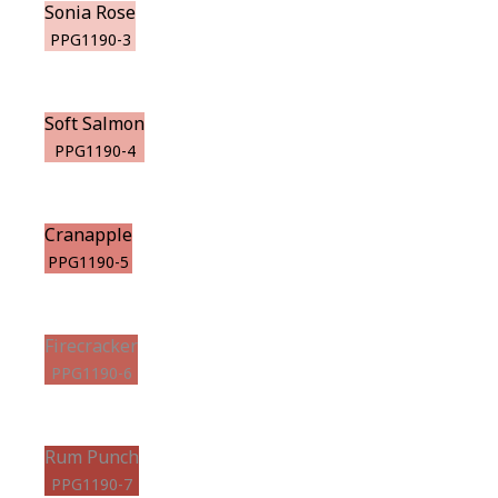
Sonia Rose
PPG1190-3
Soft Salmon
PPG1190-4
Cranapple
PPG1190-5
Firecracker
PPG1190-6
Rum Punch
PPG1190-7