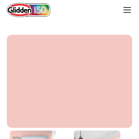
Sonia Rose