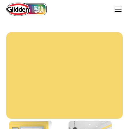
Forsythia Blossom