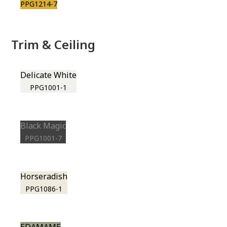
PPG1214-7
Trim & Ceiling
Delicate White
PPG1001-1
Black Magic
PPG1001-7
Horseradish
PPG1086-1