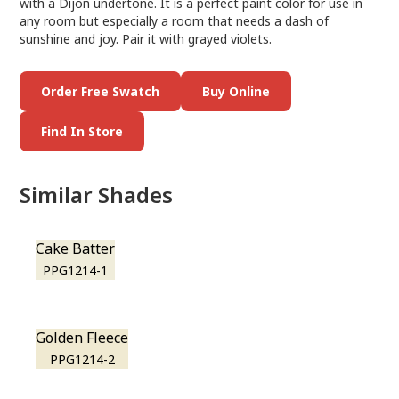
with a Dijon undertone. It is a perfect paint color for use in
any room but especially a room that needs a dash of
sunshine and joy. Pair it with grayed violets.
Order Free Swatch
Buy Online
Find In Store
Similar Shades
Cake Batter
PPG1214-1
Golden Fleece
PPG1214-2