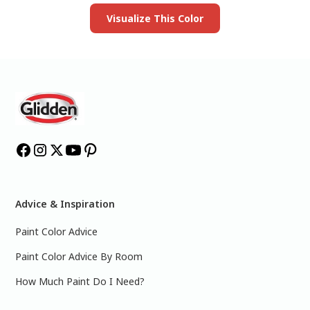
Visualize This Color
Advice & Inspiration
Paint Color Advice
Paint Color Advice By Room
How Much Paint Do I Need?