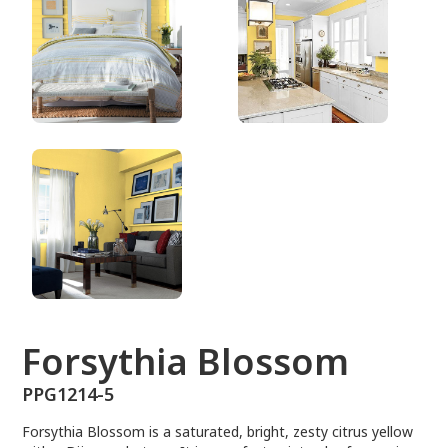
PPG1214-5
Forsythia Blossom
PPG1214-5
Forsythia Blossom is a saturated, bright, zesty citrus yellow