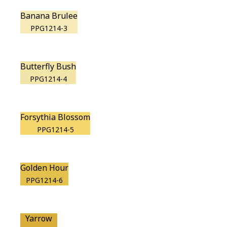
Banana Brulee
PPG1214-3
Butterfly Bush
PPG1214-4
Forsythia Blossom
PPG1214-5
Golden Hour
PPG1214-6
Yarrow