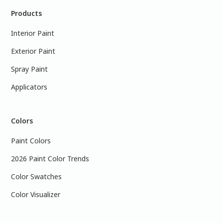
Products
Interior Paint
Exterior Paint
Spray Paint
Applicators
Colors
Paint Colors
2026 Paint Color Trends
Color Swatches
Color Visualizer