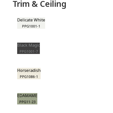
Trim & Ceiling
Delicate White
PPG1001-1
Black Magic
PPG1001-7
Horseradish
PPG1086-1
EDAMAME
PPG11-23