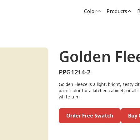
Color
Products
B
Golden Fle
PPG1214-2
Golden Fleece is a light, bright, zesty ci
paint color for a kitchen cabinet, or all i
white trim.
Order Free Swatch
Buy 