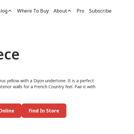
log
Where To Buy
About
Pro
Subscribe
ece
trus yellow with a Dijon undertone. It is a perfect
nterior walls for a French Country feel. Pair it with
Online
Find In Store