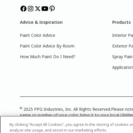
Advice & Inspiration
Products
Paint Color Advice
Interior Pa
Paint Color Advice By Room
Exterior Pa
How Much Paint Do I Need?
Spray Pain
Applicator
©
2025 PPG Industries, Inc. All Rights Reserved.Please note
name or number of your color, bring it to your local Glidden
Attribution Statement
|
CA Transparency in Supply Chain 
By clicking “Accept All Cookies”, you agree to the storing of cookies 
analyze site usage, and assist in our marketing efforts.