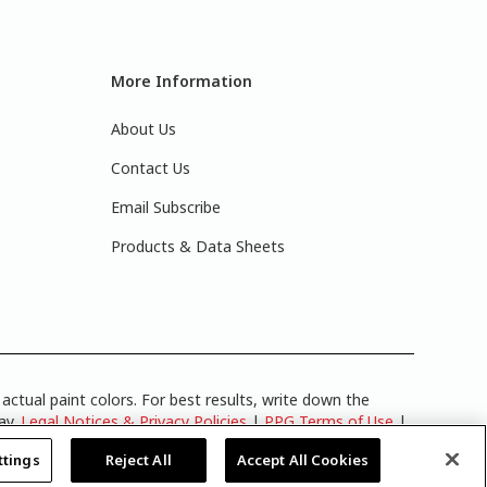
More Information
About Us
Contact Us
Email Subscribe
Products & Data Sheets
actual paint colors. For best results, write down the
lay.
Legal Notices & Privacy Policies
|
PPG Terms of Use
|
y
.
ttings
Reject All
Accept All Cookies