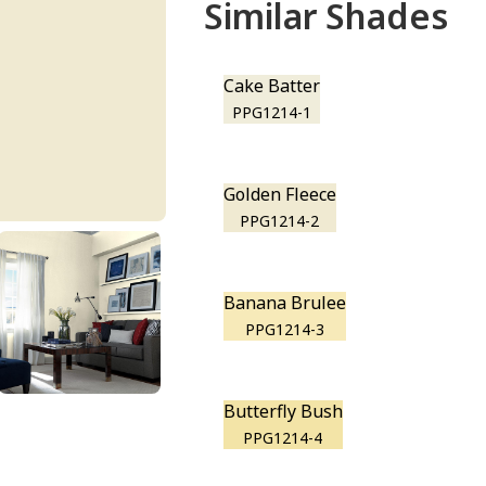
Similar Shades
Cake Batter
PPG1214-1
Golden Fleece
PPG1214-2
Banana Brulee
PPG1214-3
Butterfly Bush
PPG1214-4