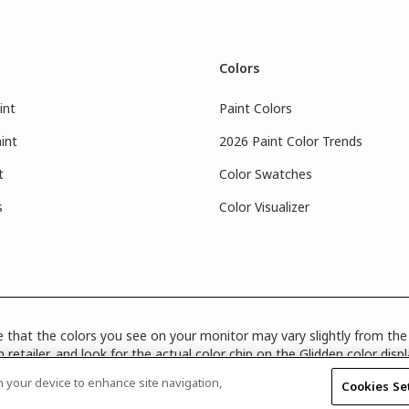
Colors
int
Paint Colors
int
2026 Paint Color Trends
t
Color Swatches
s
Color Visualizer
 that the colors you see on your monitor may vary slightly from the 
 retailer, and look for the actual color chip on the Glidden color disp
Disclosure
|
Product Care’s Recycling Programs in Ontario
|
Warrant
on your device to enhance site navigation,
Cookies Se