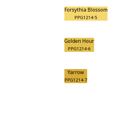
Forsythia Blossom
PPG1214-5
Golden Hour
PPG1214-6
Yarrow
PPG1214-7