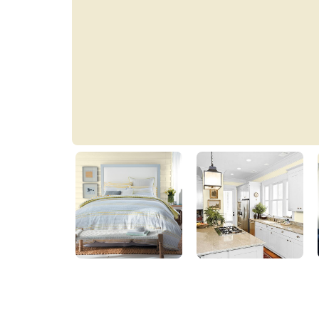
Golden Fleece
PPG1214-2