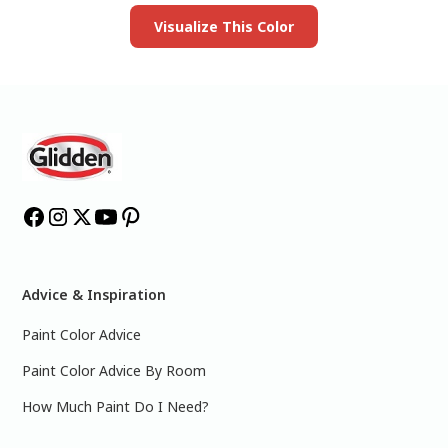
Visualize This Color
Advice & Inspiration
Paint Color Advice
Paint Color Advice By Room
How Much Paint Do I Need?