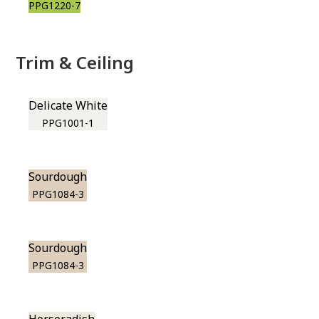
PPG1220-7
Trim & Ceiling
Delicate White
PPG1001-1
Sourdough
PPG1084-3
Sourdough
PPG1084-3