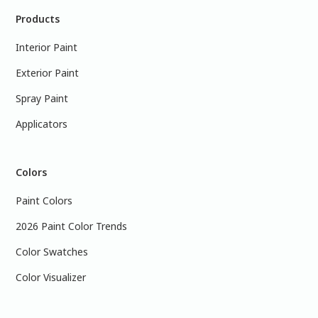
Products
Interior Paint
Exterior Paint
Spray Paint
Applicators
Colors
Paint Colors
2026 Paint Color Trends
Color Swatches
Color Visualizer