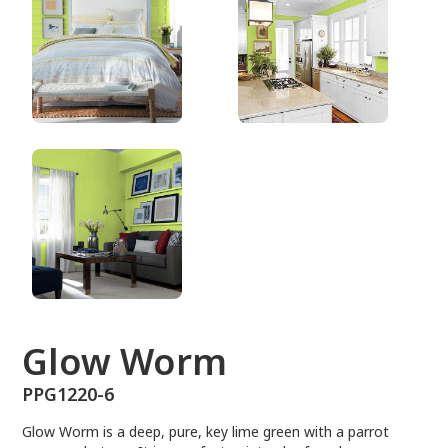
PPG1220-6
Glow Worm
PPG1220-6
Glow Worm is a deep, pure, key lime green with a parrot