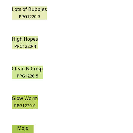
Lots of Bubbles
PPG1220-3
High Hopes
PPG1220-4
Clean N Crisp
PPG1220-5
Glow Worm
PPG1220-6
Mojo