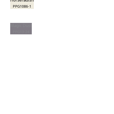
Horseradish
PPG1086-1
Magic Dust
PPG13-24
View this color in
your room
Launch our paint visualizer