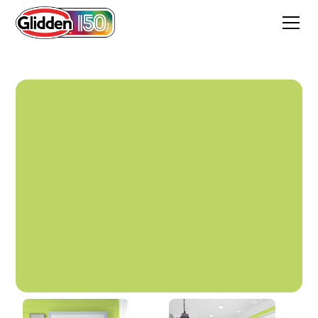
Glow Worm