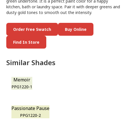
green undertone. It is a perfect paint color for a happy
kitchen, bath or laundry space. Pair it with deeper greens and
dusty gold tones to smooth out the intensity.
Order Free Swatch
Buy Online
Find In Store
Similar Shades
Memoir
PPG1220-1
Passionate Pause
PPG1220-2