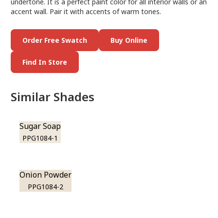
undertone. It is a perfect paint color for all interior walls or an
accent wall. Pair it with accents of warm tones.
Order Free Swatch
Buy Online
Find In Store
Similar Shades
Sugar Soap
PPG1084-1
Onion Powder
PPG1084-2