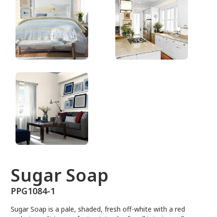
PPG1084-1
Sugar Soap
PPG1084-1
Sugar Soap is a pale, shaded, fresh off-white with a red