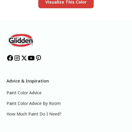
Visualize This Color
Advice & Inspiration
Paint Color Advice
Paint Color Advice By Room
How Much Paint Do I Need?