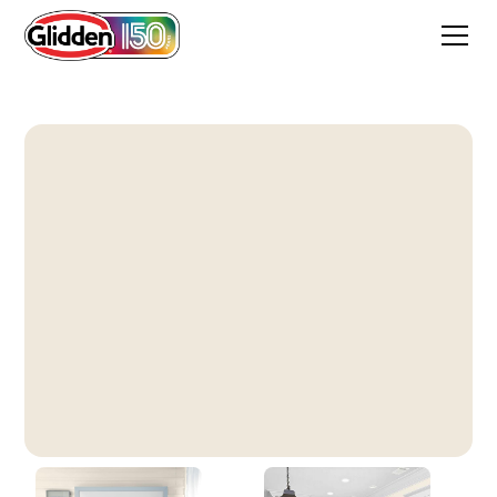
Sugar Soap