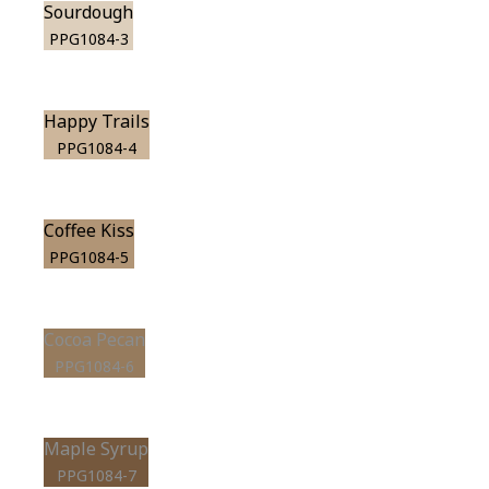
Sourdough
PPG1084-3
Happy Trails
PPG1084-4
Coffee Kiss
PPG1084-5
Cocoa Pecan
PPG1084-6
Maple Syrup
PPG1084-7