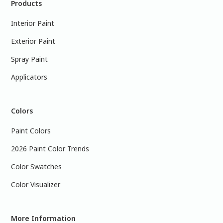
Products
Interior Paint
Exterior Paint
Spray Paint
Applicators
Colors
Paint Colors
2026 Paint Color Trends
Color Swatches
Color Visualizer
More Information