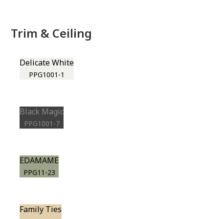
Trim & Ceiling
Delicate White
PPG1001-1
Black Magic
PPG1001-7
EDAMAME
PPG11-23
Family Ties