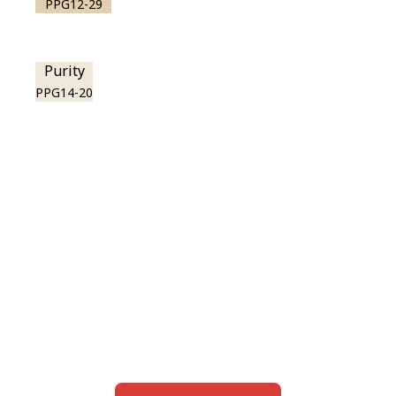
PPG12-29
Purity
PPG14-20
View this color in
your room
Launch our paint visualizer