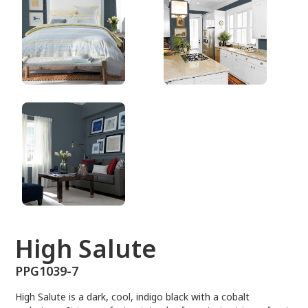
PPG1039-7
High Salute
PPG1039-7
High Salute is a dark, cool, indigo black with a cobalt