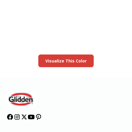
View this color in
your room
Launch our paint visualizer
Visualize This Color