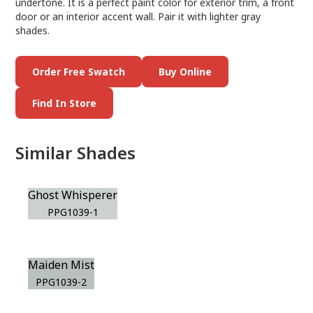
undertone. It is a perfect paint color for exterior trim, a front
door or an interior accent wall. Pair it with lighter gray
shades.
Order Free Swatch
Buy Online
Find In Store
Similar Shades
Ghost Whisperer
PPG1039-1
Maiden Mist
PPG1039-2