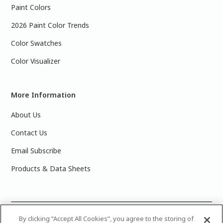
Paint Colors
2026 Paint Color Trends
Color Swatches
Color Visualizer
More Information
About Us
Contact Us
Email Subscribe
Products & Data Sheets
©
2025 PPG Industries, Inc. All Rights Reserved.Please note
By clicking “Accept All Cookies”, you agree to the storing of