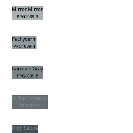
Mirror Mirror
PPG1039-3
Pachyderm
PPG1039-4
Garrison Gray
PPG1039-5
In The Shadows
PPG1039-6
High Salute