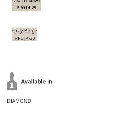
MOTH GRAY
PPG14-29
Gray Beige
PPG14-30
Available in
DIAMOND