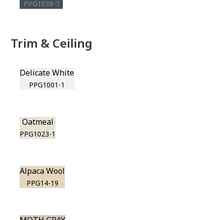
PPG1039-7
Trim & Ceiling
Delicate White
PPG1001-1
Oatmeal
PPG1023-1
Alpaca Wool
PPG14-19