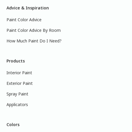
Advice & Inspiration
Paint Color Advice
Paint Color Advice By Room
How Much Paint Do I Need?
Products
Interior Paint
Exterior Paint
Spray Paint
Applicators
Colors