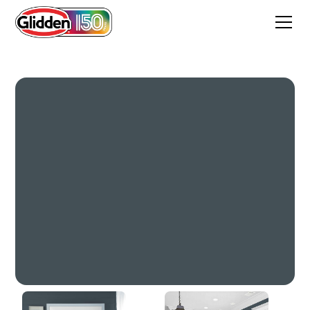
High Salute