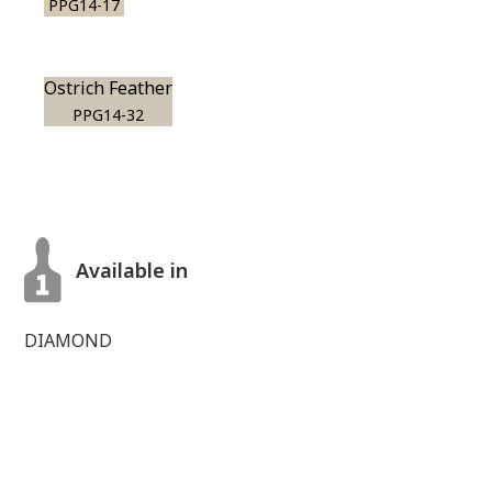
PPG14-17
Ostrich Feather
PPG14-32
Available in
DIAMOND