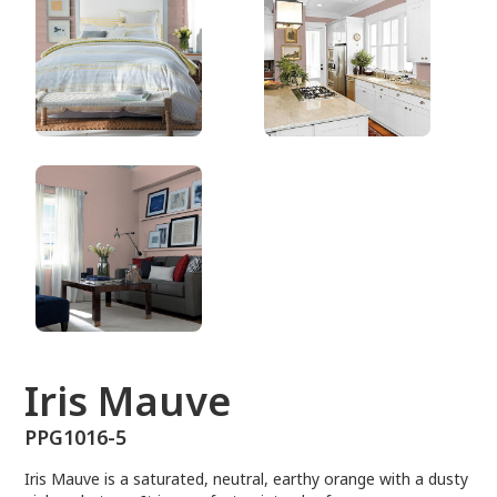
PPG1016-5
Iris Mauve
PPG1016-5
Iris Mauve is a saturated, neutral, earthy orange with a dusty