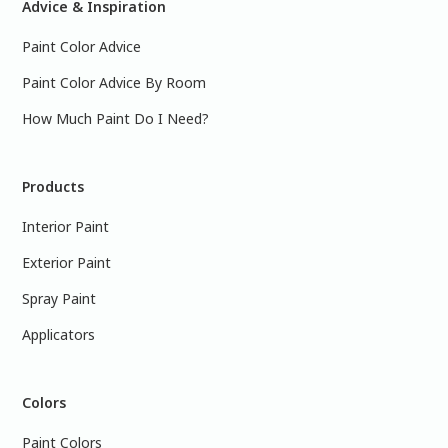
Advice & Inspiration
Paint Color Advice
Paint Color Advice By Room
How Much Paint Do I Need?
Products
Interior Paint
Exterior Paint
Spray Paint
Applicators
Colors
Paint Colors