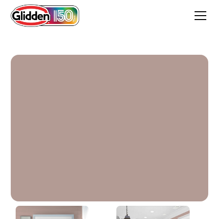
Iris Mauve