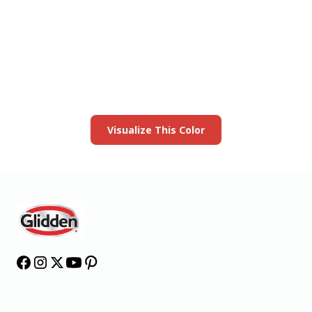
View this color in
your room
Launch our paint visualizer
Visualize This Color