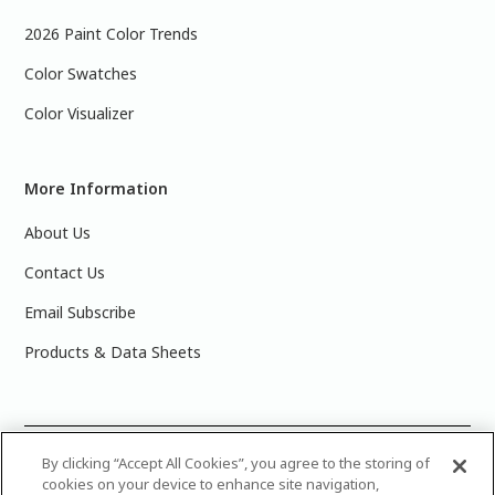
2026 Paint Color Trends
Color Swatches
Color Visualizer
More Information
About Us
Contact Us
Email Subscribe
Products & Data Sheets
©
2025 PPG Industries, Inc. All Rights Reserved.Please note
By clicking “Accept All Cookies”, you agree to the storing of
cookies on your device to enhance site navigation,
that the colors you see on your monitor may vary slightly