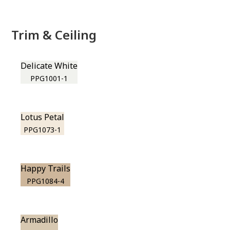
Trim & Ceiling
Delicate White
PPG1001-1
Lotus Petal
PPG1073-1
Happy Trails
PPG1084-4
Armadillo