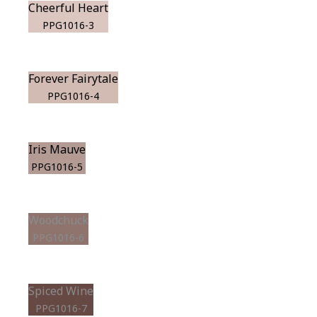
Cheerful Heart
PPG1016-3
Forever Fairytale
PPG1016-4
Iris Mauve
PPG1016-5
Woodchuck
PPG1016-6
Spiced Wine
PPG1016-7