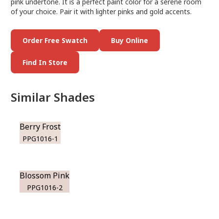
pink undertone. It is a perfect paint color for a serene room
of your choice. Pair it with lighter pinks and gold accents.
Order Free Swatch
Buy Online
Find In Store
Similar Shades
Berry Frost
PPG1016-1
Blossom Pink
PPG1016-2