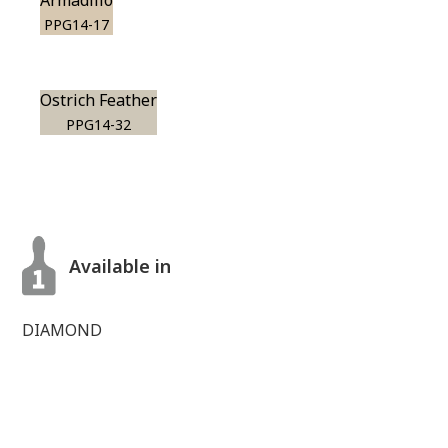
Armadillo
PPG14-17
Ostrich Feather
PPG14-32
Available in
DIAMOND