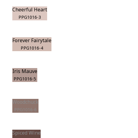
Cheerful Heart
PPG1016-3
Forever Fairytale
PPG1016-4
Iris Mauve
PPG1016-5
Woodchuck
PPG1016-6
Spiced Wine