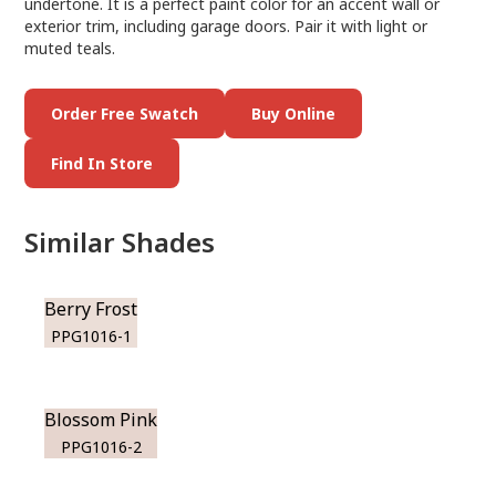
undertone. It is a perfect paint color for an accent wall or
exterior trim, including garage doors. Pair it with light or
muted teals.
Order Free Swatch
Buy Online
Find In Store
Similar Shades
Berry Frost
PPG1016-1
Blossom Pink
PPG1016-2