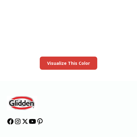
View this color in
your room
Launch our paint visualizer
Visualize This Color