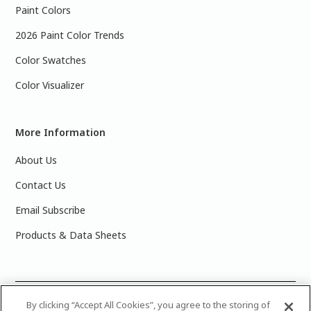
Paint Colors
2026 Paint Color Trends
Color Swatches
Color Visualizer
More Information
About Us
Contact Us
Email Subscribe
Products & Data Sheets
©
2025 PPG Industries, Inc. All Rights Reserved.Please note
By clicking “Accept All Cookies”, you agree to the storing of