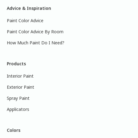
Advice & Inspiration
Paint Color Advice
Paint Color Advice By Room
How Much Paint Do I Need?
Products
Interior Paint
Exterior Paint
Spray Paint
Applicators
Colors