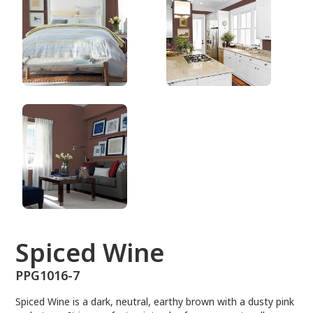
PPG1016-7
Spiced Wine
PPG1016-7
Spiced Wine is a dark, neutral, earthy brown with a dusty pink