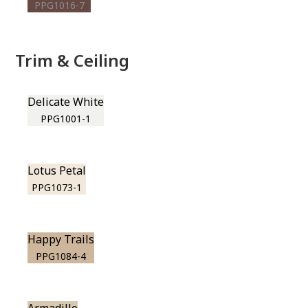
PPG1016-7
Trim & Ceiling
Delicate White
PPG1001-1
Lotus Petal
PPG1073-1
Happy Trails
PPG1084-4