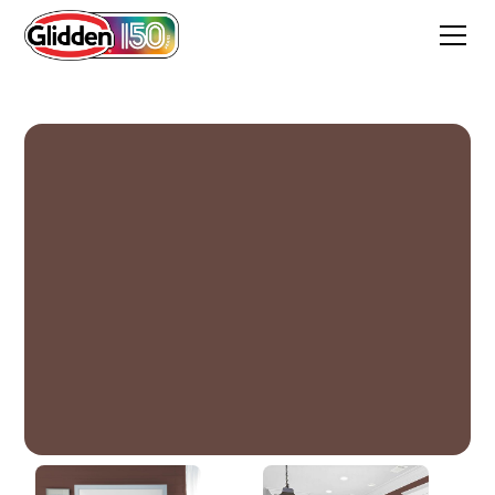
Spiced Wine