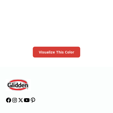
View this color in
your room
Launch our paint visualizer
Visualize This Color