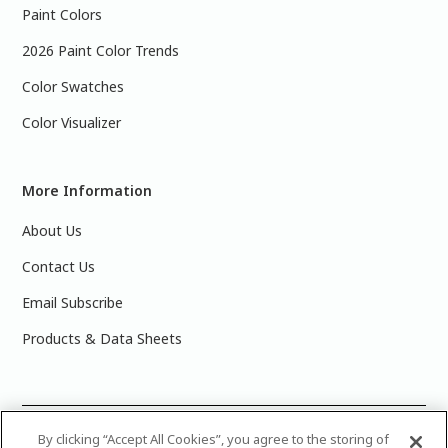
Paint Colors
2026 Paint Color Trends
Color Swatches
Color Visualizer
More Information
About Us
Contact Us
Email Subscribe
Products & Data Sheets
©
2025 PPG Industries, Inc. All Rights Reserved.Please note
By clicking “Accept All Cookies”, you agree to the storing of