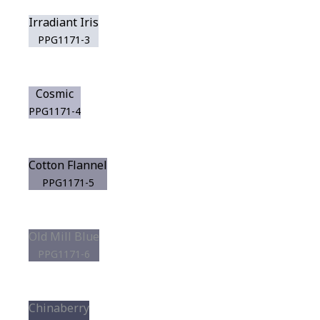
Irradiant Iris
PPG1171-3
Cosmic
PPG1171-4
Cotton Flannel
PPG1171-5
Old Mill Blue
PPG1171-6
Chinaberry