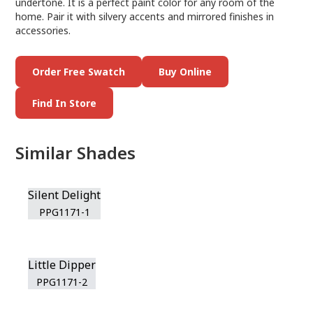
undertone. It is a perfect paint color for any room of the
home. Pair it with silvery accents and mirrored finishes in
accessories.
Order Free Swatch
Buy Online
Find In Store
Similar Shades
Silent Delight
PPG1171-1
Little Dipper
PPG1171-2