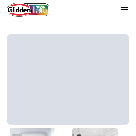
Irradiant Iris