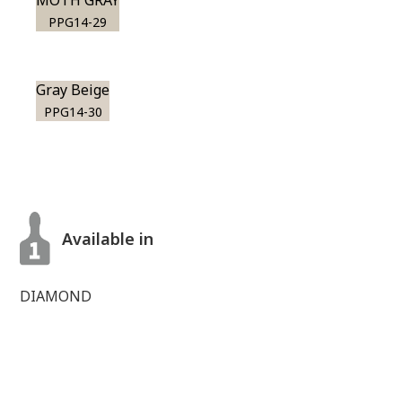
MOTH GRAY
PPG14-29
Gray Beige
PPG14-30
Available in
DIAMOND