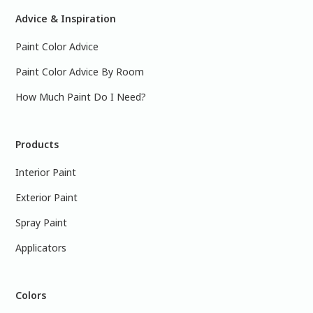
Advice & Inspiration
Paint Color Advice
Paint Color Advice By Room
How Much Paint Do I Need?
Products
Interior Paint
Exterior Paint
Spray Paint
Applicators
Colors