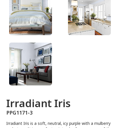
PPG1171-3
Irradiant Iris
PPG1171-3
Irradiant Iris is a soft, neutral, icy purple with a mulberry