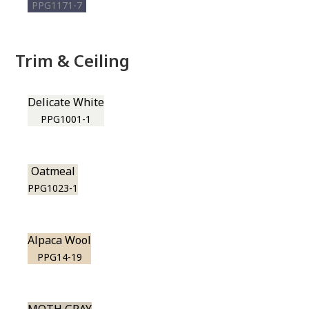
PPG1171-7
Trim & Ceiling
Delicate White
PPG1001-1
Oatmeal
PPG1023-1
Alpaca Wool
PPG14-19