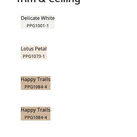
Delicate White
PPG1001-1
Lotus Petal
PPG1073-1
Happy Trails
PPG1084-4
Happy Trails
PPG1084-4