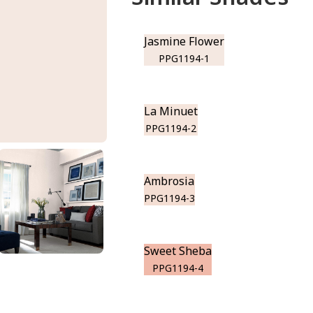
Jasmine Flower
PPG1194-1
La Minuet
PPG1194-2
Ambrosia
PPG1194-3
Sweet Sheba
PPG1194-4