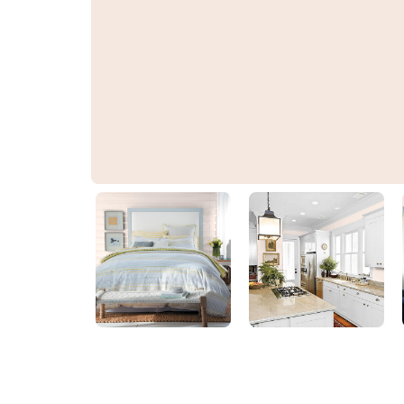
Jasmine Flower
PPG1194-1