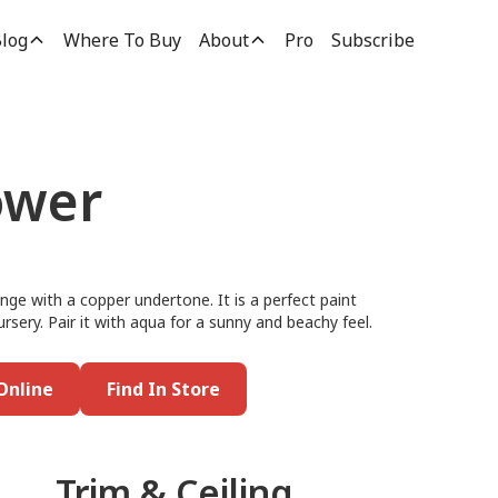
log
Where To Buy
About
Pro
Subscribe
ower
ange with a copper undertone. It is a perfect paint
ursery. Pair it with aqua for a sunny and beachy feel.
Online
Find In Store
Trim & Ceiling