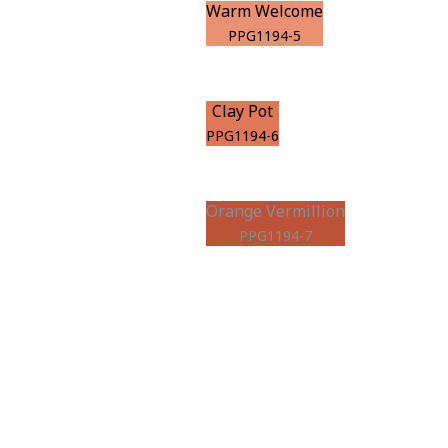
Warm Welcome
PPG1194-5
Clay Pot
PPG1194-6
Orange Vermillion
PPG1194-7