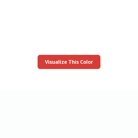
this color in you
Launch our paint visualizer
Visualize This Color