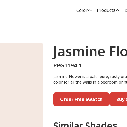
Color
Products
B
Jasmine Fl
PPG1194-1
Jasmine Flower is a pale, pure, rusty or
color for all the walls in a bedroom or n
Order Free Swatch
Buy 
Similar Shades