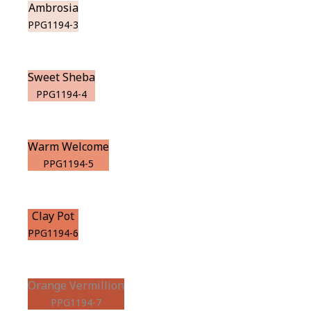
Ambrosia
PPG1194-3
Sweet Sheba
PPG1194-4
Warm Welcome
PPG1194-5
Clay Pot
PPG1194-6
Orange Vermillion
PPG1194-7