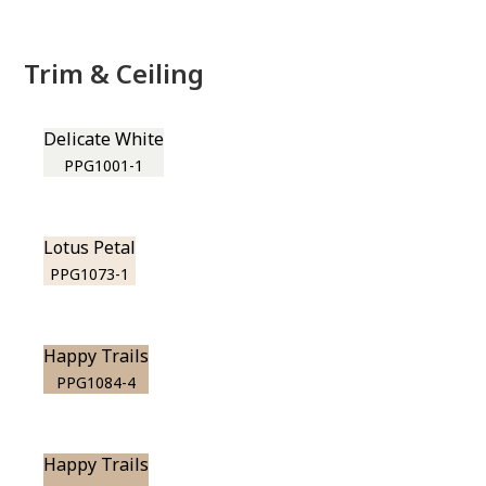
Trim & Ceiling
Delicate White
PPG1001-1
Lotus Petal
PPG1073-1
Happy Trails
PPG1084-4
Happy Trails