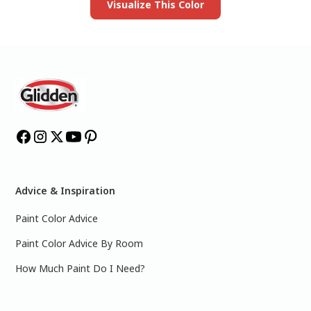
Visualize This Color
Advice & Inspiration
Paint Color Advice
Paint Color Advice By Room
How Much Paint Do I Need?