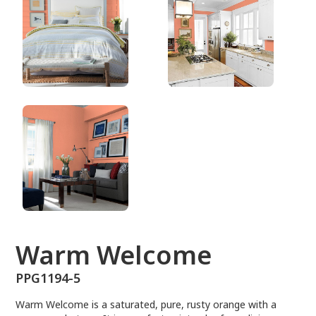
PPG1194-5
Warm Welcome
PPG1194-5
Warm Welcome is a saturated, pure, rusty orange with a