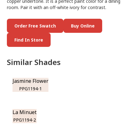
copper undertone. It is a perfect paint color for a dining
room. Pair it with an off-white ivory for contrast.
Order Free Swatch
Buy Online
Find In Store
Similar Shades
Jasmine Flower
PPG1194-1
La Minuet
PPG1194-2