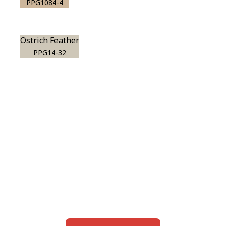
PPG1084-4
Ostrich Feather
PPG14-32
View this color in
your room
Launch our paint visualizer