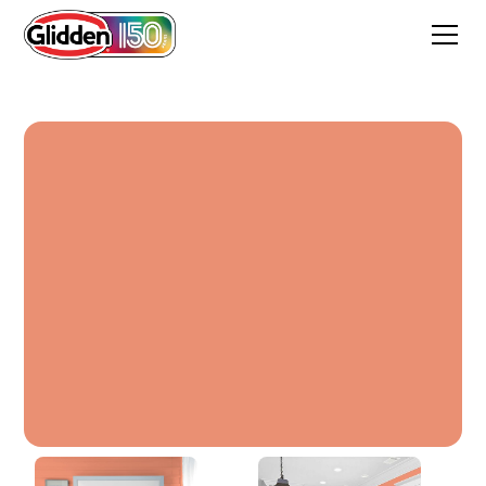
Warm Welcome