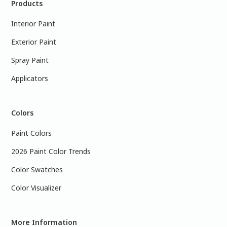
Products
Interior Paint
Exterior Paint
Spray Paint
Applicators
Colors
Paint Colors
2026 Paint Color Trends
Color Swatches
Color Visualizer
More Information