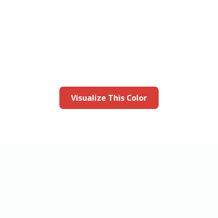
this color in you
Launch our paint visualizer
Visualize This Color