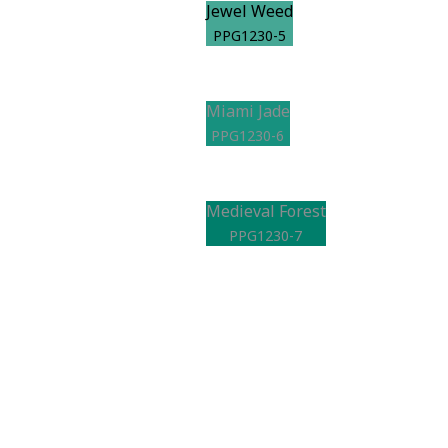
Jewel Weed
PPG1230-5
Miami Jade
PPG1230-6
Medieval Forest
PPG1230-7