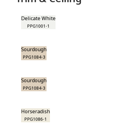
Delicate White
PPG1001-1
Sourdough
PPG1084-3
Sourdough
PPG1084-3
Horseradish
PPG1086-1