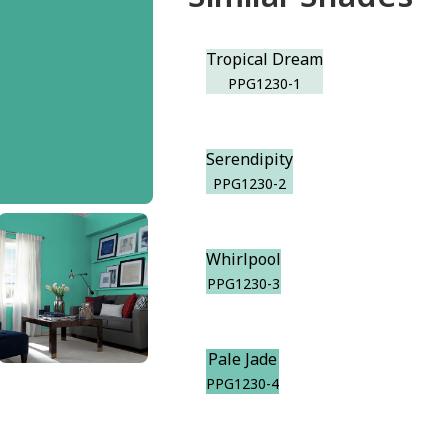
Tropical Dream
PPG1230-1
Serendipity
PPG1230-2
Whirlpool
PPG1230-3
Pale Jade
PPG1230-4