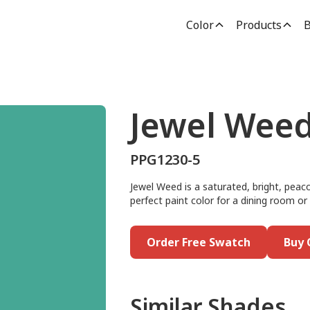
Color
Products
B
Jewel Wee
PPG1230-5
Jewel Weed is a saturated, bright, peac
perfect paint color for a dining room or
Order Free Swatch
Buy 
Similar Shades