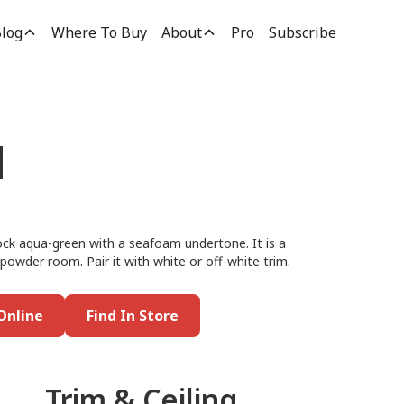
log
Where To Buy
About
Pro
Subscribe
d
ock aqua-green with a seafoam undertone. It is a
 powder room. Pair it with white or off-white trim.
Online
Find In Store
Trim & Ceiling