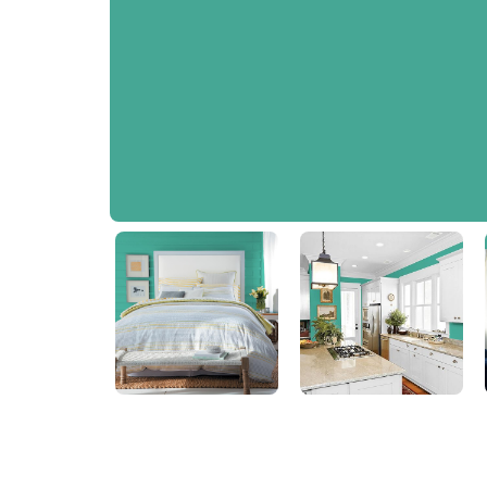
Jewel Weed
PPG1230-5