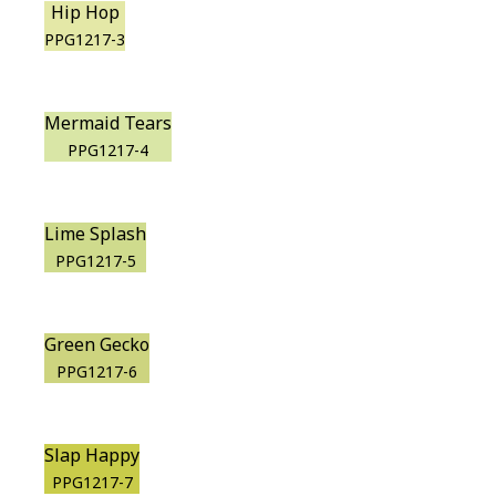
Hip Hop
PPG1217-3
Mermaid Tears
PPG1217-4
Lime Splash
PPG1217-5
Green Gecko
PPG1217-6
Slap Happy
PPG1217-7