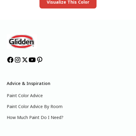
Visualize This Color
Advice & Inspiration
Paint Color Advice
Paint Color Advice By Room
How Much Paint Do I Need?