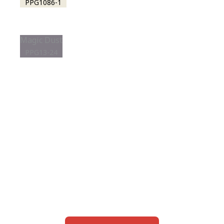
PPG1086-1
Magic Dust
PPG13-24
View this color in
your room
Launch our paint visualizer