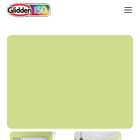
Lime Splash