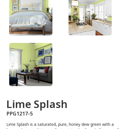
PPG1217-5
Lime Splash
PPG1217-5
Lime Splash is a saturated, pure, honey dew green with a