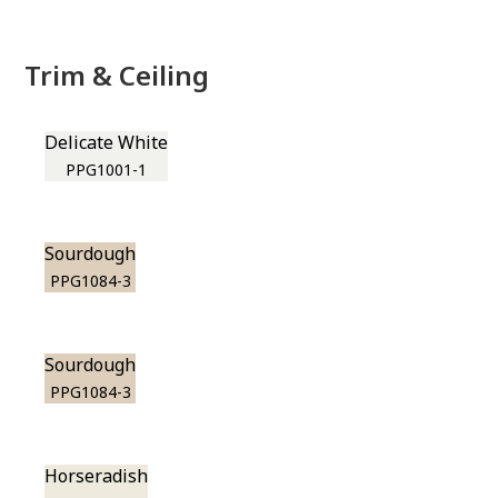
Trim & Ceiling
Delicate White
PPG1001-1
Sourdough
PPG1084-3
Sourdough
PPG1084-3
Horseradish