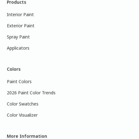
Products
Interior Paint
Exterior Paint
Spray Paint
Applicators
Colors
Paint Colors
2026 Paint Color Trends
Color Swatches
Color Visualizer
More Information