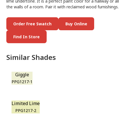
lime undertone. It is a perfect paint color for a hallway or all
the walls of a room. Pair it with reclaimed wood furnishings.
Order Free Swatch
Buy Online
Find In Store
Similar Shades
Giggle
PPG1217-1
Limited Lime
PPG1217-2