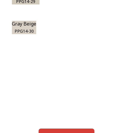
PPG14-29
Gray Beige
PPG14-30
View this color in
your room
Launch our paint visualizer