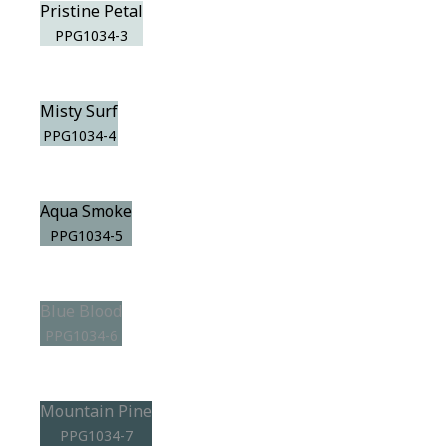
Pristine Petal
PPG1034-3
Misty Surf
PPG1034-4
Aqua Smoke
PPG1034-5
Blue Blood
PPG1034-6
Mountain Pine
PPG1034-7