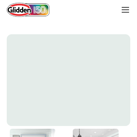
Morning Song