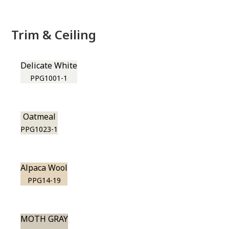
Trim & Ceiling
Delicate White
PPG1001-1
Oatmeal
PPG1023-1
Alpaca Wool
PPG14-19
MOTH GRAY