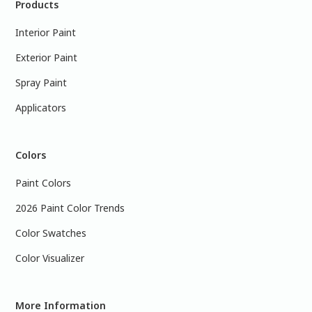
Products
Interior Paint
Exterior Paint
Spray Paint
Applicators
Colors
Paint Colors
2026 Paint Color Trends
Color Swatches
Color Visualizer
More Information