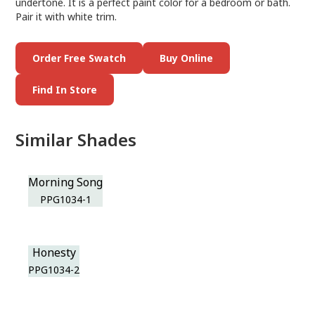
undertone. It is a perfect paint color for a bedroom or bath.
Pair it with white trim.
Order Free Swatch
Buy Online
Find In Store
Similar Shades
Morning Song
PPG1034-1
Honesty
PPG1034-2