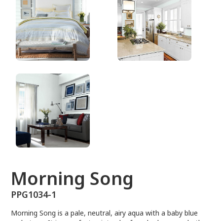
PPG1034-1
Morning Song
PPG1034-1
Morning Song is a pale, neutral, airy aqua with a baby blue