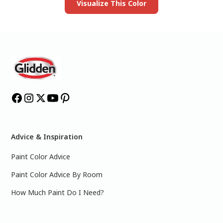
Visualize This Color
Advice & Inspiration
Paint Color Advice
Paint Color Advice By Room
How Much Paint Do I Need?