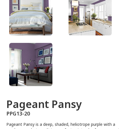
PPG13-20
Pageant Pansy
PPG13-20
Pageant Pansy is a deep, shaded, heliotrope purple with a