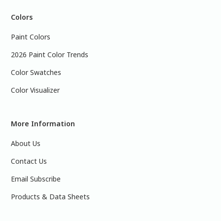
Colors
Paint Colors
2026 Paint Color Trends
Color Swatches
Color Visualizer
More Information
About Us
Contact Us
Email Subscribe
Products & Data Sheets