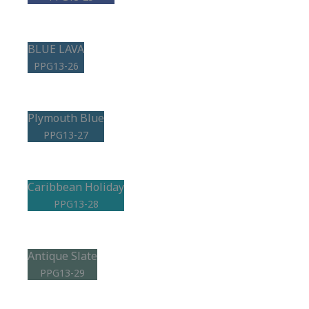
BLUE LAVA
PPG13-26
Plymouth Blue
PPG13-27
Caribbean Holiday
PPG13-28
Antique Slate
PPG13-29