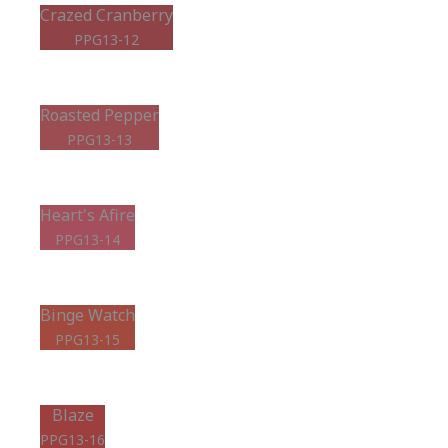
Crazed Cranberry
PPG13-12
Roasted Pepper
PPG13-13
Heart's Afire
PPG13-14
Binge Watch
PPG13-15
Blaze
PPG13-16