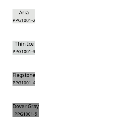
Aria
PPG1001-2
Thin Ice
PPG1001-3
Flagstone
PPG1001-4
Dover Gray
PPG1001-5