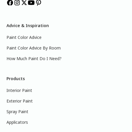
Advice & Inspiration
Paint Color Advice
Paint Color Advice By Room
How Much Paint Do I Need?
Products
Interior Paint
Exterior Paint
Spray Paint
Applicators