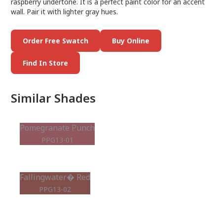
raspberry undertone. It is a perfect paint color for an accent
wall. Pair it with lighter gray hues.
Order Free Swatch
Buy Online
Find In Store
Similar Shades
Pomegranate Punch
PPG13-01
Fallingwater� Red
PPG13-02