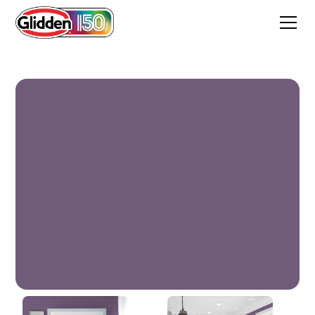
Pageant Pansy