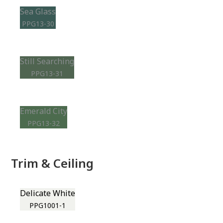
Sea Glass
PPG13-30
Still Searching
PPG13-31
Emerald City
PPG13-32
Trim & Ceiling
Delicate White
PPG1001-1