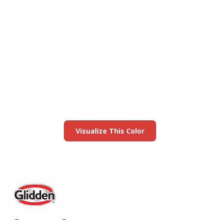
View this color in
your room
Launch our paint visualizer
Visualize This Color