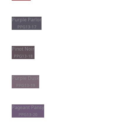
Purple Parlor
PPG13-17
Pinot Noir
PPG13-18
Purple Dusk
PPG13-19
Pageant Pansy
PPG13-20