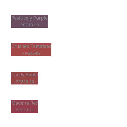
Positively Purple
PPG13-08
Crushed Tomatoes
PPG13-09
Candy Apple
PPG13-10
Madeira Red
PPG13-11