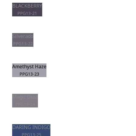
BLACKBERRY
PPG13-21
Silverado
PPG13-22
Amethyst Haze
PPG13-23
Magic Dust
PPG13-24
DARING INDIGO
PPG13-25