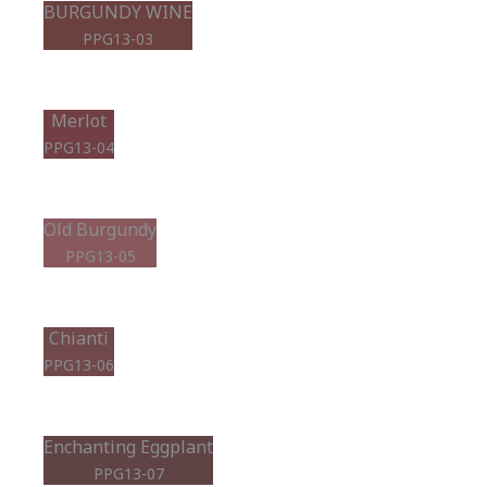
BURGUNDY WINE
PPG13-03
Merlot
PPG13-04
Old Burgundy
PPG13-05
Chianti
PPG13-06
Enchanting Eggplant
PPG13-07