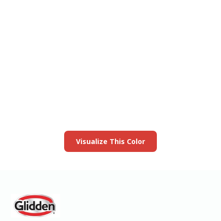
View this color in
your room
Launch our paint visualizer
Visualize This Color