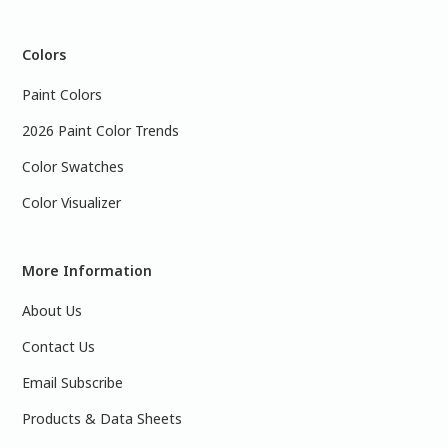
Colors
Paint Colors
2026 Paint Color Trends
Color Swatches
Color Visualizer
More Information
About Us
Contact Us
Email Subscribe
Products & Data Sheets