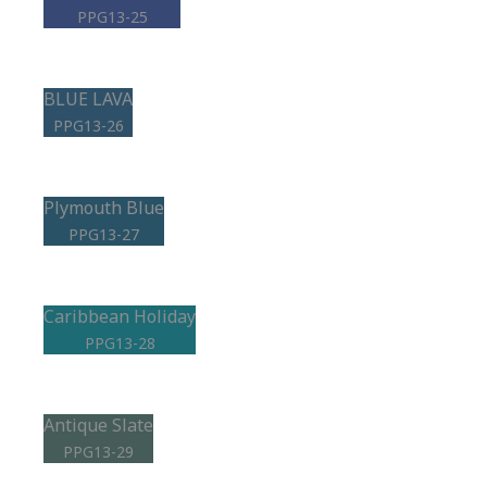
PPG13-25
BLUE LAVA
PPG13-26
Plymouth Blue
PPG13-27
Caribbean Holiday
PPG13-28
Antique Slate
PPG13-29