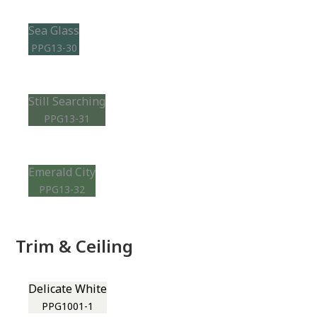
Sea Glass
PPG13-30
Still Searching
PPG13-31
Emerald City
PPG13-32
Trim & Ceiling
Delicate White
PPG1001-1