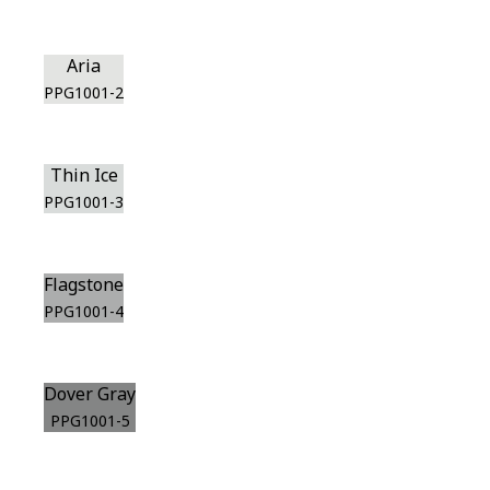
Aria
PPG1001-2
Thin Ice
PPG1001-3
Flagstone
PPG1001-4
Dover Gray
PPG1001-5