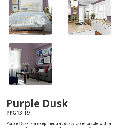
PPG13-19
Purple Dusk
PPG13-19
Purple Dusk is a deep, neutral, dusty violet purple with a