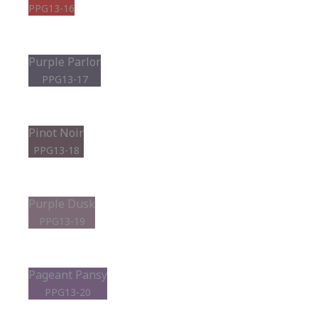
PPG13-16
Purple Parlor
PPG13-17
Pinot Noir
PPG13-18
Purple Dusk
PPG13-19
Pageant Pansy
PPG13-20