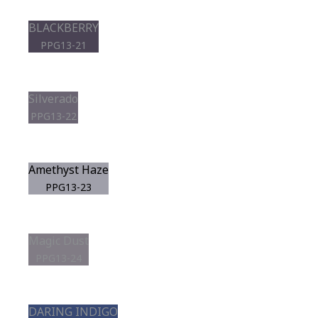
BLACKBERRY
PPG13-21
Silverado
PPG13-22
Amethyst Haze
PPG13-23
Magic Dust
PPG13-24
DARING INDIGO