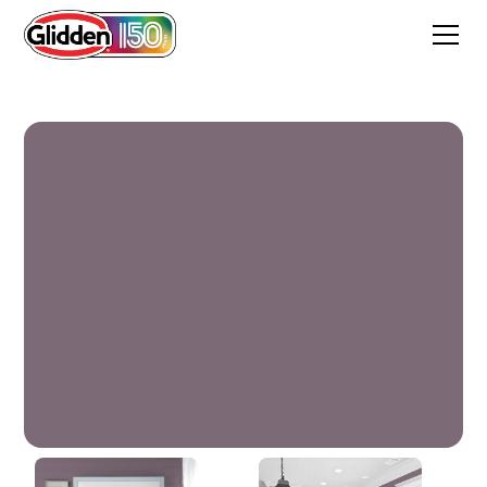
Purple Dusk