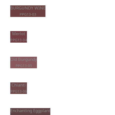
BURGUNDY WINE
PPG13-03
Merlot
PPG13-04
Old Burgundy
PPG13-05
Chianti
PPG13-06
Enchanting Eggplant