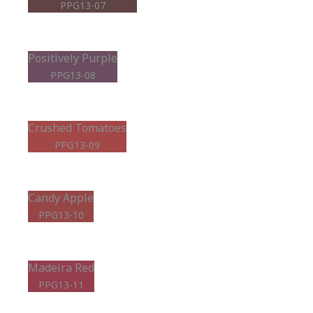
PPG13-07
Positively Purple
PPG13-08
Crushed Tomatoes
PPG13-09
Candy Apple
PPG13-10
Madeira Red
PPG13-11