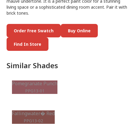
mauve undertone. It is a perfect paint color for a stunning
living space or a sophisticated dining room accent. Pair it with
brick tones.
Order Free Swatch
Buy Online
Find In Store
Similar Shades
Pomegranate Punch
PPG13-01
Fallingwater� Red
PPG13-02