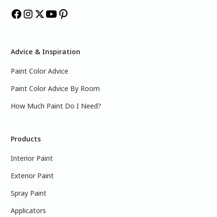
Advice & Inspiration
Paint Color Advice
Paint Color Advice By Room
How Much Paint Do I Need?
Products
Interior Paint
Exterior Paint
Spray Paint
Applicators