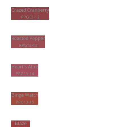
Crazed Cranberry
PPG13-12
Roasted Pepper
PPG13-13
Heart's Afire
PPG13-14
Binge Watch
PPG13-15
Blaze