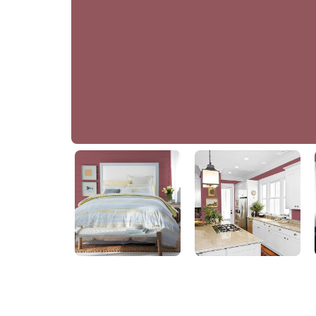
Pomegranate Punch
PPG13-01