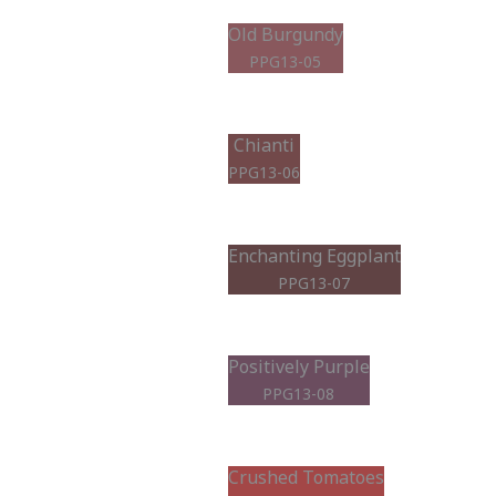
Old Burgundy
PPG13-05
Chianti
PPG13-06
Enchanting Eggplant
PPG13-07
Positively Purple
PPG13-08
Crushed Tomatoes