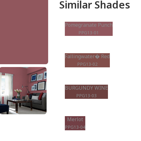
Similar Shades
Pomegranate Punch
PPG13-01
Fallingwater� Red
PPG13-02
BURGUNDY WINE
PPG13-03
Merlot
PPG13-04