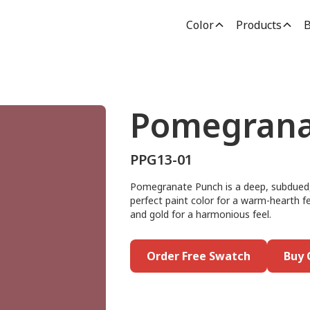
Color
Products
B
Pomegrana
PPG13-01
Pomegranate Punch is a deep, subdued, 
perfect paint color for a warm-hearth fee
and gold for a harmonious feel.
Order Free Swatch
Buy 