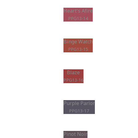
Heart's Afire
PPG13-14
Binge Watch
PPG13-15
Blaze
PPG13-16
Purple Parlor
PPG13-17
Pinot Noir