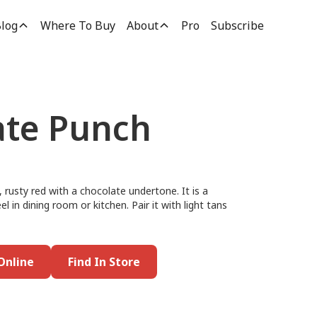
log
Where To Buy
About
Pro
Subscribe
te Punch
rusty red with a chocolate undertone. It is a
l in dining room or kitchen. Pair it with light tans
Online
Find In Store