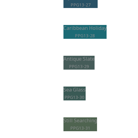
PPG13-27
Caribbean Holiday
PPG13-28
Antique Slate
PPG13-29
Sea Glass
PPG13-30
Still Searching
PPG13-31