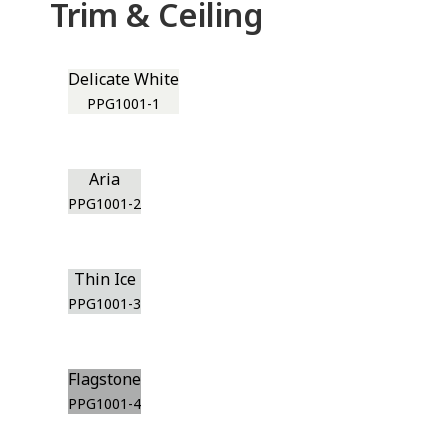
Trim & Ceiling
Delicate White
PPG1001-1
Aria
PPG1001-2
Thin Ice
PPG1001-3
Flagstone
PPG1001-4