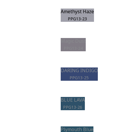
Amethyst Haze
PPG13-23
Magic Dust
PPG13-24
DARING INDIGO
PPG13-25
BLUE LAVA
PPG13-26
Plymouth Blue