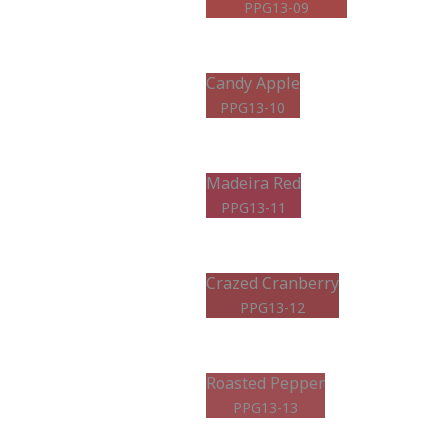
PPG13-09
Candy Apple
PPG13-10
Madeira Red
PPG13-11
Crazed Cranberry
PPG13-12
Roasted Pepper
PPG13-13