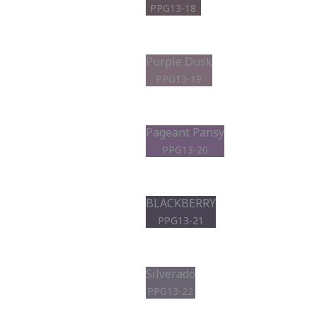
PPG13-18
Purple Dusk
PPG13-19
Pageant Pansy
PPG13-20
BLACKBERRY
PPG13-21
Silverado
PPG13-22