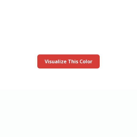
this color in you
Launch our paint visualizer
Visualize This Color