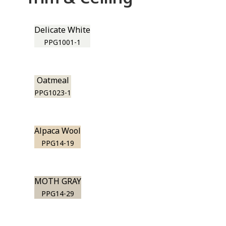
Delicate White
PPG1001-1
Oatmeal
PPG1023-1
Alpaca Wool
PPG14-19
MOTH GRAY
PPG14-29