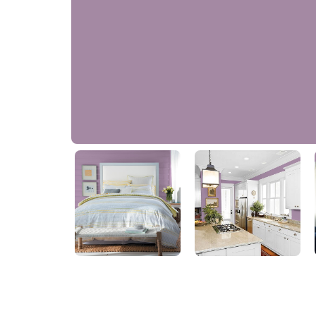
Pale Plum
PPG1177-5