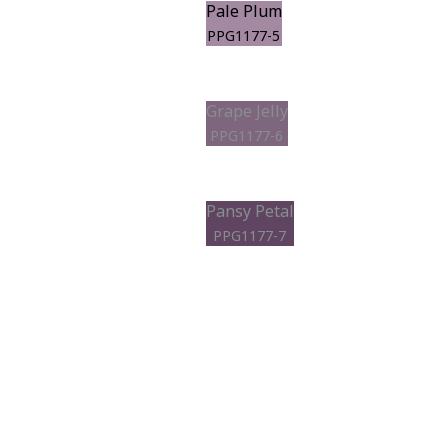
Pale Plum
PPG1177-5
Grape Jelly
PPG1177-6
Pansy Petal
PPG1177-7