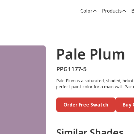
Color
Products
B
Pale Plum
PPG1177-5
Pale Plum is a saturated, shaded, heliot
perfect paint color for a main wall. Pair
Order Free Swatch
Buy 
Similar Shades