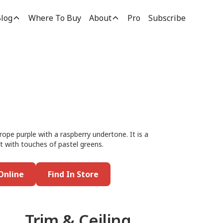
log
Where To Buy
About
Pro
Subscribe
rope purple with a raspberry undertone. It is a
 it with touches of pastel greens.
Online
Find In Store
Trim & Ceiling