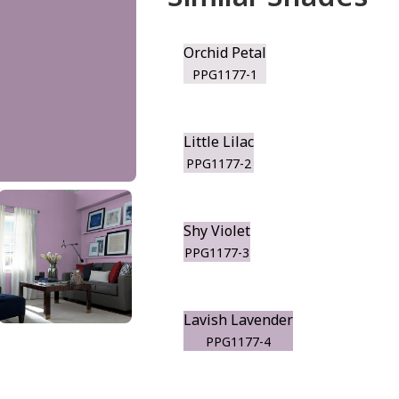
Orchid Petal
PPG1177-1
Little Lilac
PPG1177-2
Shy Violet
PPG1177-3
Lavish Lavender
PPG1177-4