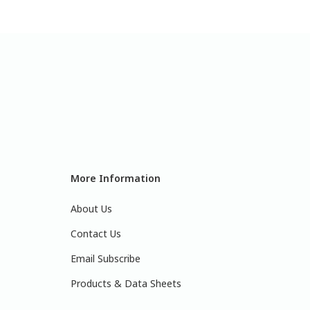
More Information
About Us
Contact Us
Email Subscribe
Products & Data Sheets