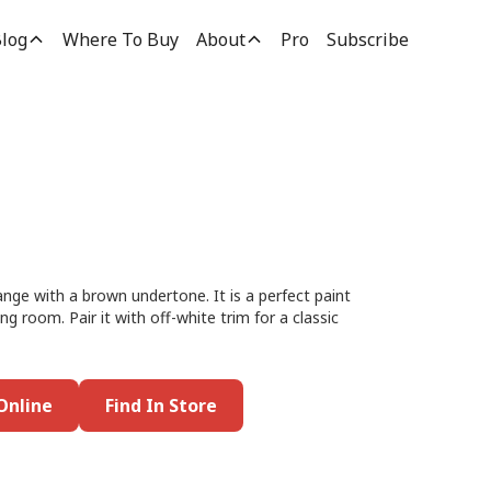
log
Where To Buy
About
Pro
Subscribe
ange with a brown undertone. It is a perfect paint
ng room. Pair it with off-white trim for a classic
Online
Find In Store