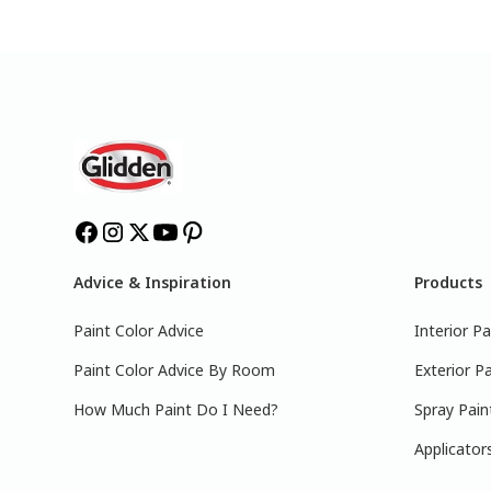
Advice & Inspiration
Products
Paint Color Advice
Interior Pa
Paint Color Advice By Room
Exterior Pa
How Much Paint Do I Need?
Spray Pain
Applicator