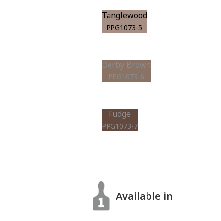
Tanglewood
PPG1073-5
Derby Brown
PPG1073-6
Fudge
PPG1073-7
Available in