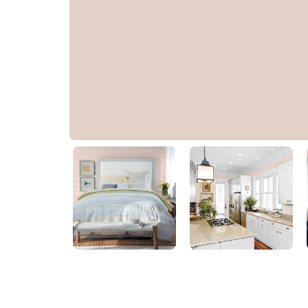
Pale Taupe
PPG1073-3