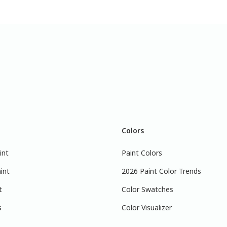
Colors
int
Paint Colors
int
2026 Paint Color Trends
t
Color Swatches
s
Color Visualizer