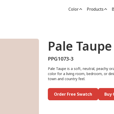
Color
Products
B
Pale Taupe
PPG1073-3
Pale Taupe is a soft, neutral, peachy or
color for a living room, bedroom, or dini
town and country feel.
Order Free Swatch
Buy 