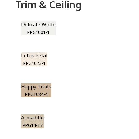
Trim & Ceiling
Delicate White
PPG1001-1
Lotus Petal
PPG1073-1
Happy Trails
PPG1084-4
Armadillo
PPG14-17