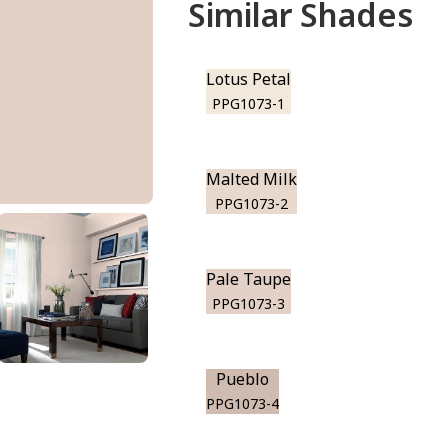
Similar Shades
Lotus Petal
PPG1073-1
Malted Milk
PPG1073-2
Pale Taupe
PPG1073-3
Pueblo
PPG1073-4