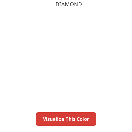
DIAMOND
this color in you
Launch our paint visualizer
Visualize This Color