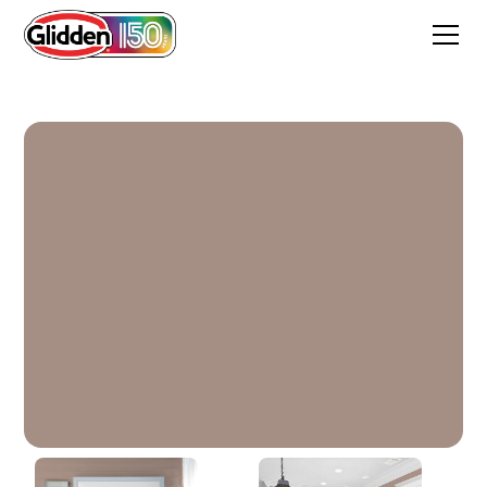
Tanglewood