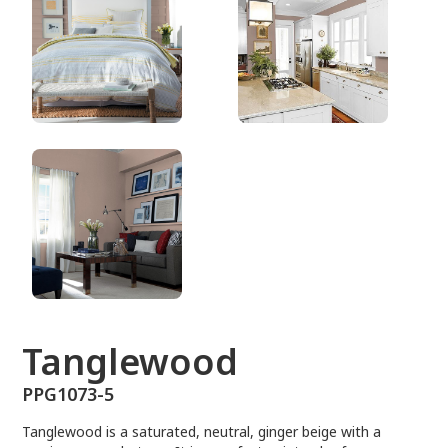
PPG1073-5
Tanglewood
PPG1073-5
Tanglewood is a saturated, neutral, ginger beige with a