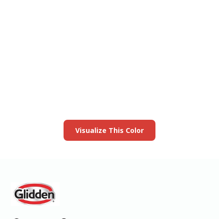
View this color in
your room
Launch our paint visualizer
Visualize This Color