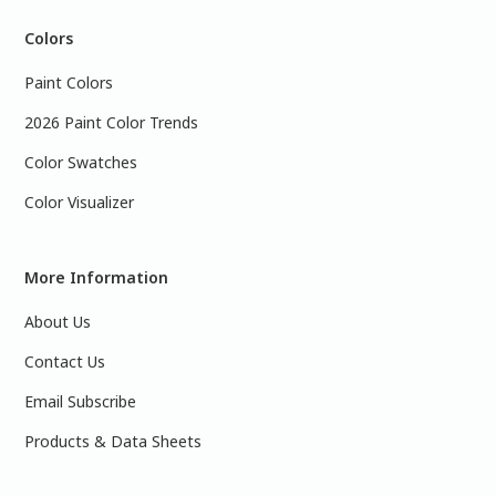
Colors
Paint Colors
2026 Paint Color Trends
Color Swatches
Color Visualizer
More Information
About Us
Contact Us
Email Subscribe
Products & Data Sheets