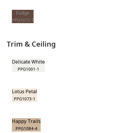
Fudge
PPG1073-7
Trim & Ceiling
Delicate White
PPG1001-1
Lotus Petal
PPG1073-1
Happy Trails
PPG1084-4