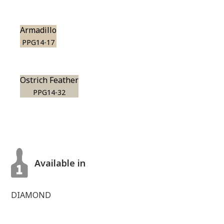
Armadillo
PPG14-17
Ostrich Feather
PPG14-32
Available in
DIAMOND