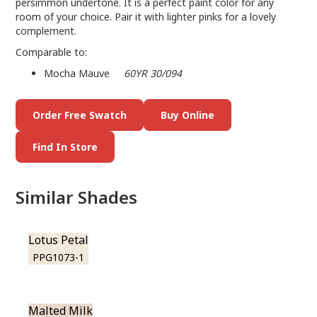
persimmon undertone. It is a perfect paint color for any
room of your choice. Pair it with lighter pinks for a lovely
complement.
Comparable to:
Mocha Mauve
60YR 30/094
Order Free Swatch
Buy Online
Find In Store
Similar Shades
Lotus Petal
PPG1073-1
Malted Milk