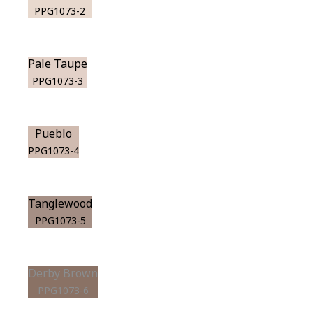
PPG1073-2
Pale Taupe
PPG1073-3
Pueblo
PPG1073-4
Tanglewood
PPG1073-5
Derby Brown
PPG1073-6