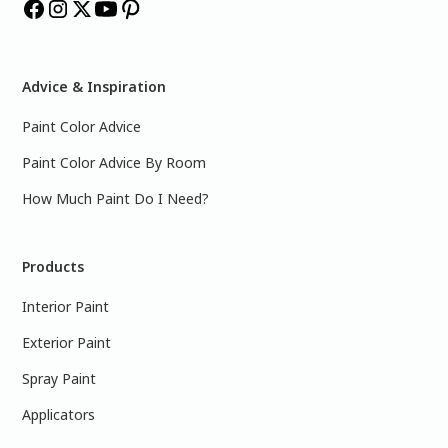
Advice & Inspiration
Paint Color Advice
Paint Color Advice By Room
How Much Paint Do I Need?
Products
Interior Paint
Exterior Paint
Spray Paint
Applicators