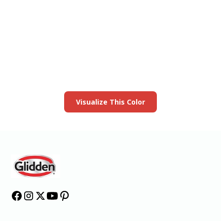
View this color in
your room
Launch our paint visualizer
Visualize This Color