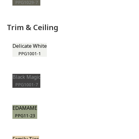
PPG1029-7
Trim & Ceiling
Delicate White
PPG1001-1
Black Magic
PPG1001-7
EDAMAME
PPG11-23