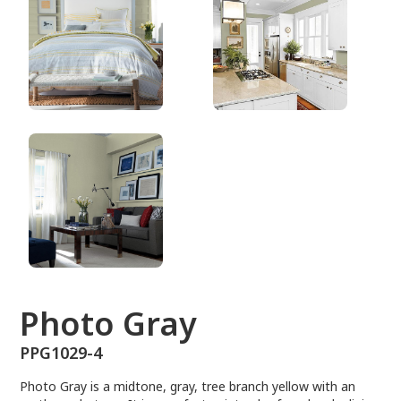
PPG1029-4
Photo Gray
PPG1029-4
Photo Gray is a midtone, gray, tree branch yellow with an