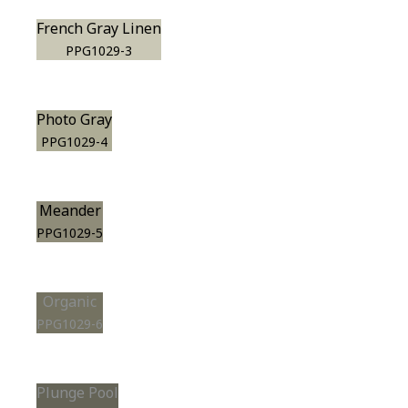
French Gray Linen
PPG1029-3
Photo Gray
PPG1029-4
Meander
PPG1029-5
Organic
PPG1029-6
Plunge Pool