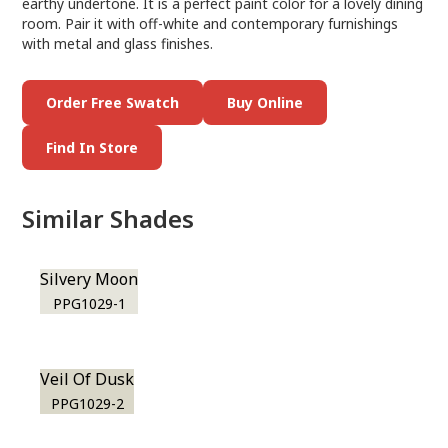
earthy undertone. It is a perfect paint color for a lovely dining
room. Pair it with off-white and contemporary furnishings
with metal and glass finishes.
Order Free Swatch
Buy Online
Find In Store
Similar Shades
Silvery Moon
PPG1029-1
Veil Of Dusk
PPG1029-2