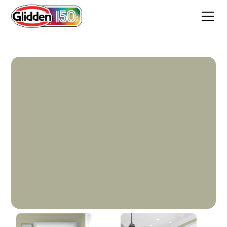
Photo Gray