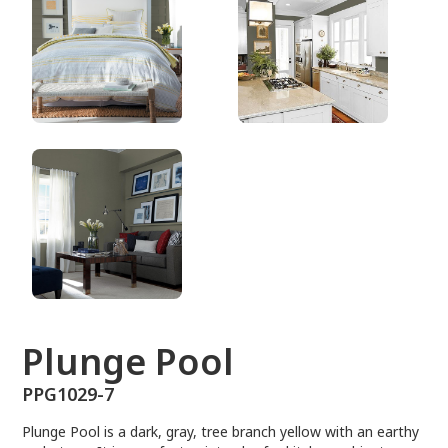
PPG1029-7
Plunge Pool
PPG1029-7
Plunge Pool is a dark, gray, tree branch yellow with an earthy