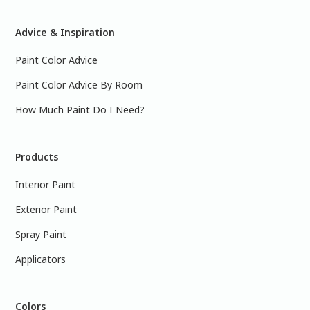
Advice & Inspiration
Paint Color Advice
Paint Color Advice By Room
How Much Paint Do I Need?
Products
Interior Paint
Exterior Paint
Spray Paint
Applicators
Colors