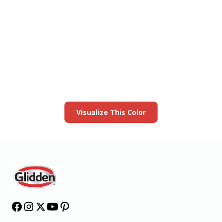
View this color in
your room
Launch our paint visualizer
Visualize This Color