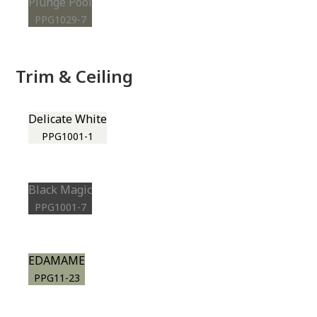
Plunge Pool
PPG1029-7
Trim & Ceiling
Delicate White
PPG1001-1
Black Magic
PPG1001-7
EDAMAME
PPG11-23