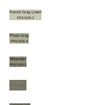
French Gray Linen
PPG1029-3
Photo Gray
PPG1029-4
Meander
PPG1029-5
Organic
PPG1029-6