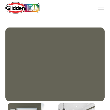
Plunge Pool