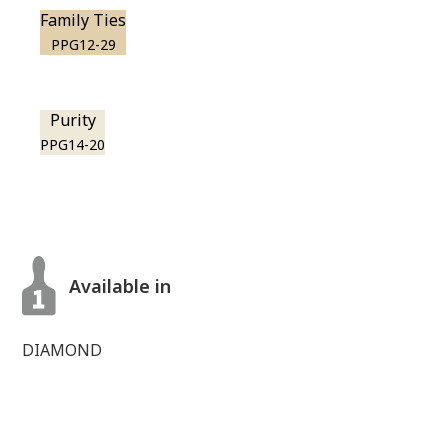
Family Ties
PPG12-29
Purity
PPG14-20
Available in
DIAMOND