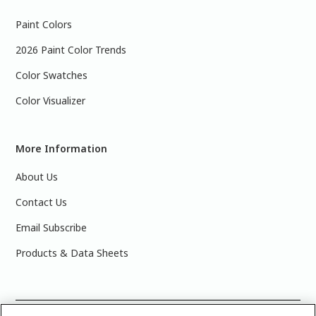
Paint Colors
2026 Paint Color Trends
Color Swatches
Color Visualizer
More Information
About Us
Contact Us
Email Subscribe
Products & Data Sheets