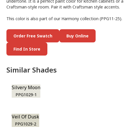
undertone. It is a perfect paint color for kitchen cabinets or a
Craftsman-style room. Pair it with Craftsman style accents.
This color is also part of our Harmony collection (PPG11-25).
Order Free Swatch
Buy Online
Find In Store
Similar Shades
Silvery Moon
PPG1029-1
Veil Of Dusk
PPG1029-2