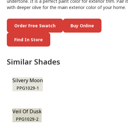
undertone. It is a perfect paint color for exterior trim. Pair it
with deeper olive for the main exterior color of your home.
Order Free Swatch
Buy Online
Find In Store
Similar Shades
Silvery Moon
PPG1029-1
Veil Of Dusk
PPG1029-2