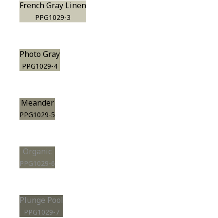
French Gray Linen
PPG1029-3
Photo Gray
PPG1029-4
Meander
PPG1029-5
Organic
PPG1029-6
Plunge Pool
PPG1029-7