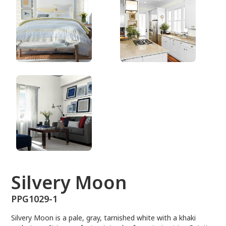
PPG1029-1
Silvery Moon
PPG1029-1
Silvery Moon is a pale, gray, tarnished white with a khaki