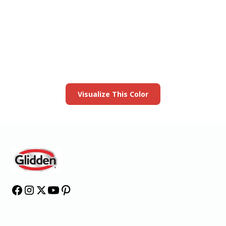
View this color in
your room
Launch our paint visualizer
Visualize This Color