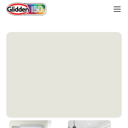
Silvery Moon