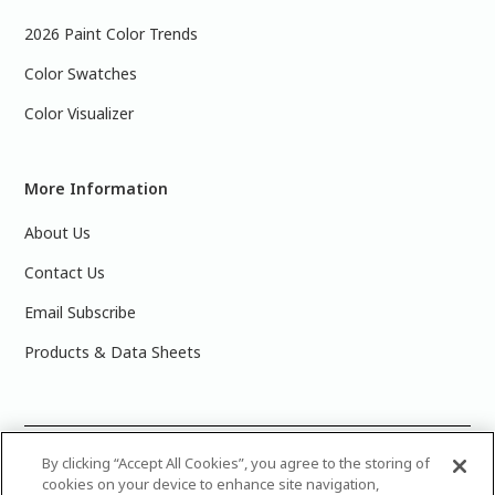
2026 Paint Color Trends
Color Swatches
Color Visualizer
More Information
About Us
Contact Us
Email Subscribe
Products & Data Sheets
©
2025 PPG Industries, Inc. All Rights Reserved.Please note
By clicking “Accept All Cookies”, you agree to the storing of
cookies on your device to enhance site navigation,
that the colors you see on your monitor may vary slightly