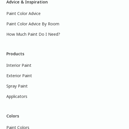
Advice & Inspiration
Paint Color Advice
Paint Color Advice By Room
How Much Paint Do I Need?
Products
Interior Paint
Exterior Paint
Spray Paint
Applicators
Colors
Paint Colors