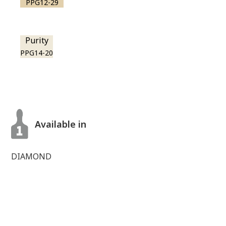
PPG12-29
Purity
PPG14-20
Available in
DIAMOND