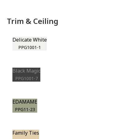
Trim & Ceiling
Delicate White
PPG1001-1
Black Magic
PPG1001-7
EDAMAME
PPG11-23
Family Ties