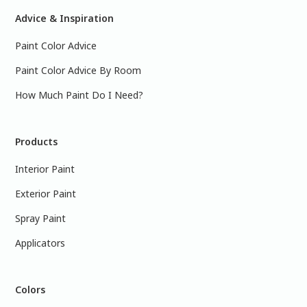
Advice & Inspiration
Paint Color Advice
Paint Color Advice By Room
How Much Paint Do I Need?
Products
Interior Paint
Exterior Paint
Spray Paint
Applicators
Colors