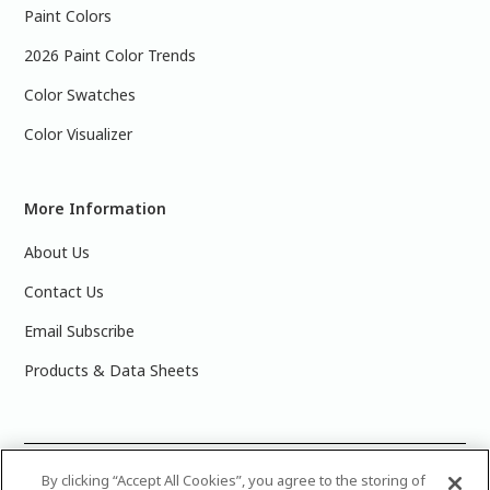
Paint Colors
2026 Paint Color Trends
Color Swatches
Color Visualizer
More Information
About Us
Contact Us
Email Subscribe
Products & Data Sheets
©
2025 PPG Industries, Inc. All Rights Reserved.Please note
By clicking “Accept All Cookies”, you agree to the storing of