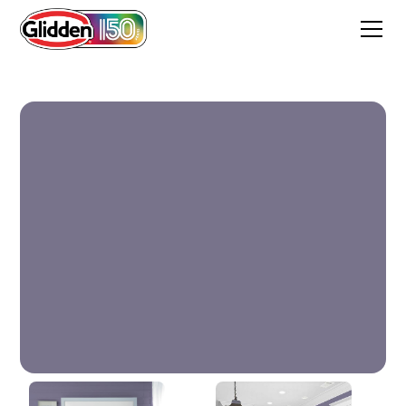
Plum Shade