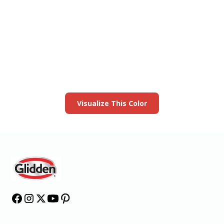
View this color in
your room
Launch our paint visualizer
Visualize This Color