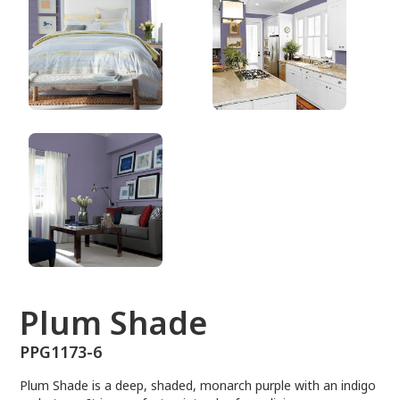
PPG1173-6
Plum Shade
PPG1173-6
Plum Shade is a deep, shaded, monarch purple with an indigo