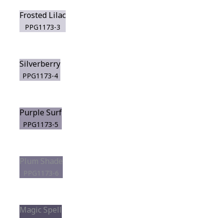
Frosted Lilac
PPG1173-3
Silverberry
PPG1173-4
Purple Surf
PPG1173-5
Plum Shade
PPG1173-6
Magic Spell