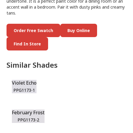
undertone. It is a perfect paint color for a dining room or an
accent wall in a bedroom. Pair it with dusty pinks and creamy
tans.
Order Free Swatch
Buy Online
Find In Store
Similar Shades
Violet Echo
PPG1173-1
February Frost
PPG1173-2