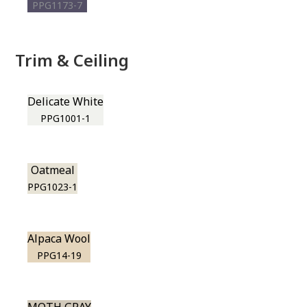
PPG1173-7
Trim & Ceiling
Delicate White
PPG1001-1
Oatmeal
PPG1023-1
Alpaca Wool
PPG14-19