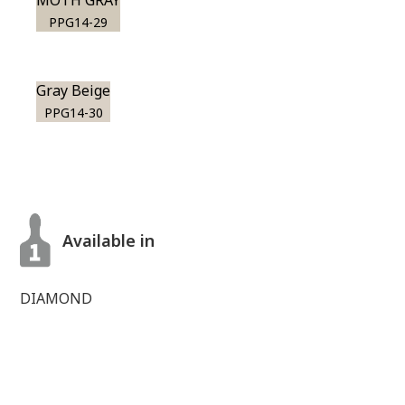
MOTH GRAY
PPG14-29
Gray Beige
PPG14-30
Available in
DIAMOND