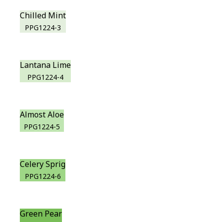
Chilled Mint
PPG1224-3
Lantana Lime
PPG1224-4
Almost Aloe
PPG1224-5
Celery Sprig
PPG1224-6
Green Pear