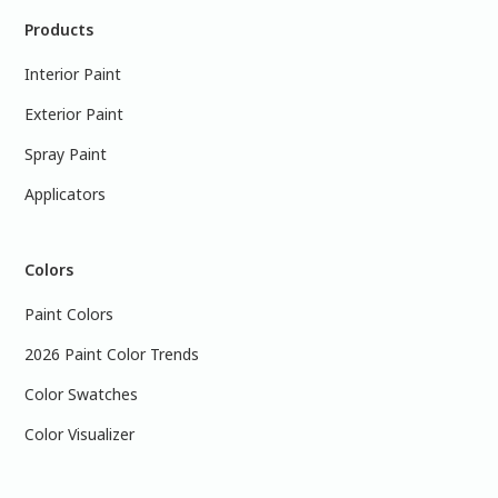
Products
Interior Paint
Exterior Paint
Spray Paint
Applicators
Colors
Paint Colors
2026 Paint Color Trends
Color Swatches
Color Visualizer