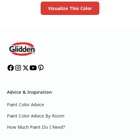
Visualize This Color
Advice & Inspiration
Paint Color Advice
Paint Color Advice By Room
How Much Paint Do I Need?