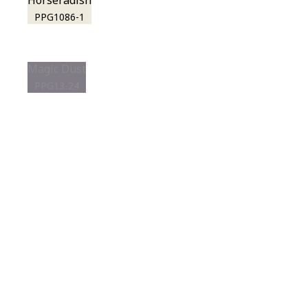
Horseradish
PPG1086-1
Magic Dust
PPG13-24
View this color in
your room
Launch our paint visualizer