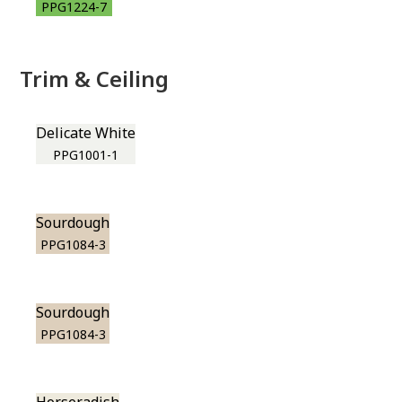
PPG1224-7
Trim & Ceiling
Delicate White
PPG1001-1
Sourdough
PPG1084-3
Sourdough
PPG1084-3