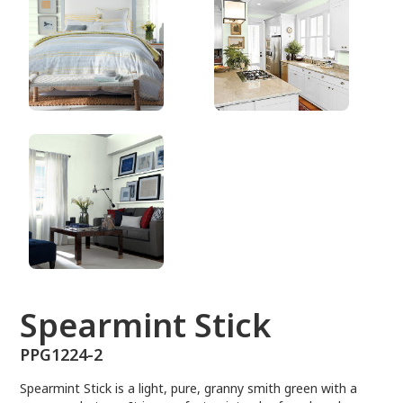
PPG1224-2
Spearmint Stick
PPG1224-2
Spearmint Stick is a light, pure, granny smith green with a