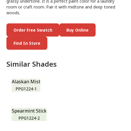
grassy undertone. It is a perfect paint color for a laundry
room or craft room. Pair it with midtone and deep toned
woods.
Order Free Swatch
Buy Online
Find In Store
Similar Shades
Alaskan Mist
PPG1224-1
Spearmint Stick
PPG1224-2