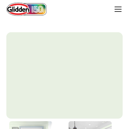
Spearmint Stick