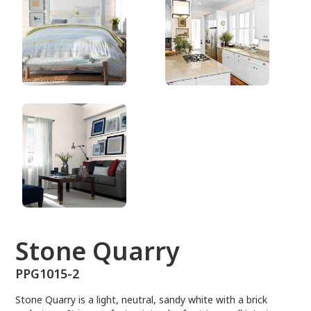
PPG1015-2
Stone Quarry
PPG1015-2
Stone Quarry is a light, neutral, sandy white with a brick