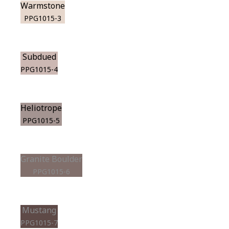
Warmstone
PPG1015-3
Subdued
PPG1015-4
Heliotrope
PPG1015-5
Granite Boulder
PPG1015-6
Mustang
PPG1015-7