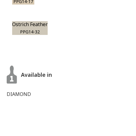
PPG14-17
Ostrich Feather
PPG14-32
Available in
DIAMOND