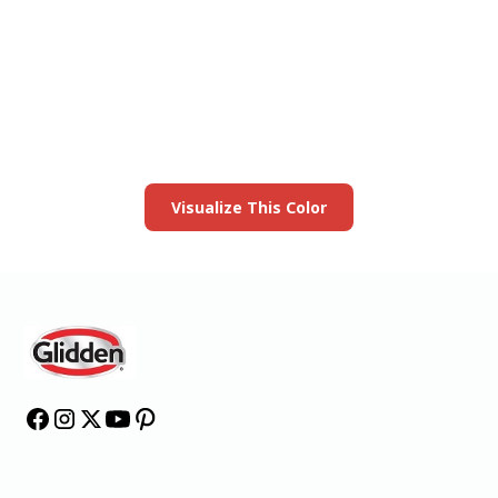
View this color in
your room
Launch our paint visualizer
Visualize This Color