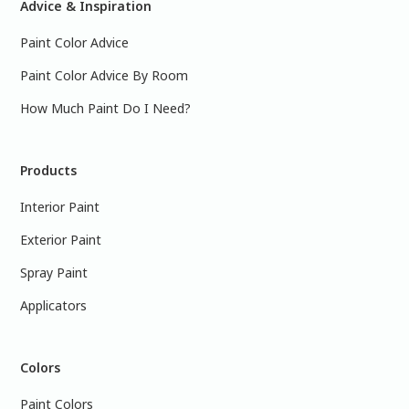
Advice & Inspiration
Paint Color Advice
Paint Color Advice By Room
How Much Paint Do I Need?
Products
Interior Paint
Exterior Paint
Spray Paint
Applicators
Colors
Paint Colors