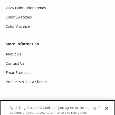
2026 Paint Color Trends
Color Swatches
Color Visualizer
More Information
About Us
Contact Us
Email Subscribe
Products & Data Sheets
©
2025 PPG Industries, Inc. All Rights Reserved.Please note
By clicking “Accept All Cookies”, you agree to the storing of
cookies on your device to enhance site navigation,
that the colors you see on your monitor may vary slightly