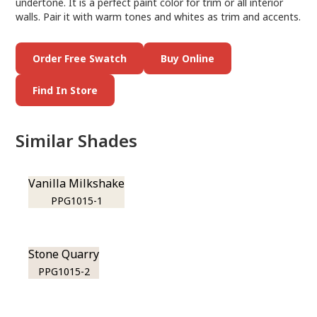
undertone. It is a perfect paint color for trim or all interior
walls. Pair it with warm tones and whites as trim and accents.
Order Free Swatch
Buy Online
Find In Store
Similar Shades
Vanilla Milkshake
PPG1015-1
Stone Quarry
PPG1015-2