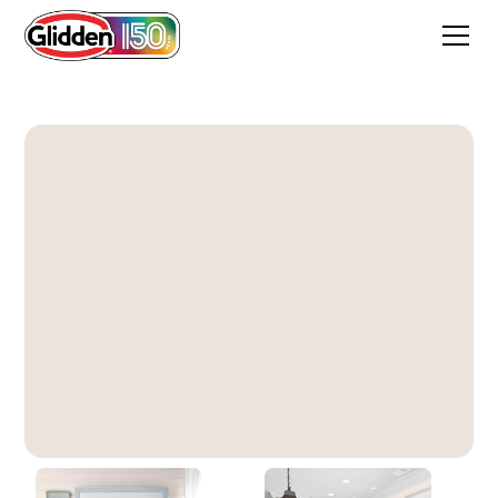
Stone Quarry