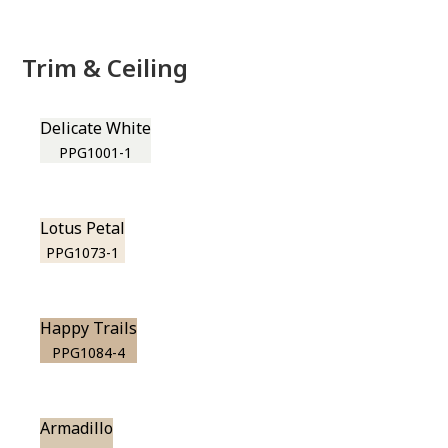
Trim & Ceiling
Delicate White
PPG1001-1
Lotus Petal
PPG1073-1
Happy Trails
PPG1084-4
Armadillo