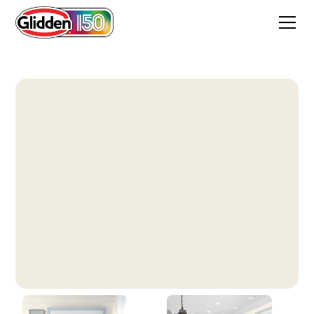
Vanilla Milkshake