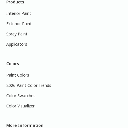
Products
Interior Paint
Exterior Paint
Spray Paint
Applicators
Colors
Paint Colors
2026 Paint Color Trends
Color Swatches
Color Visualizer
More Information