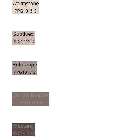
Warmstone
PPG1015-3
Subdued
PPG1015-4
Heliotrope
PPG1015-5
Granite Boulder
PPG1015-6
Mustang
PPG1015-7