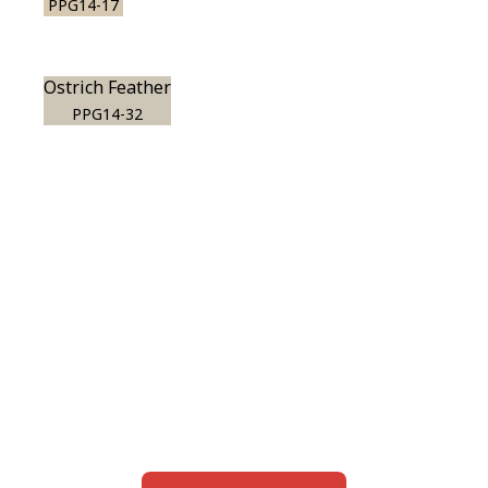
PPG14-17
Ostrich Feather
PPG14-32
View this color in
your room
Launch our paint visualizer