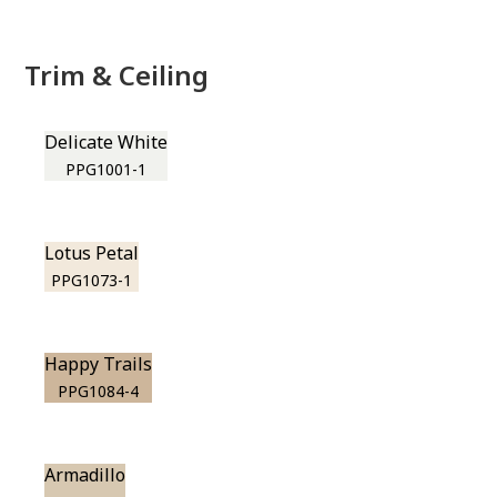
Trim & Ceiling
Delicate White
PPG1001-1
Lotus Petal
PPG1073-1
Happy Trails
PPG1084-4
Armadillo