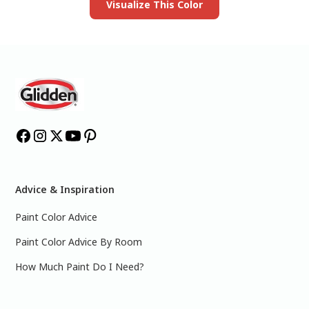
Visualize This Color
Advice & Inspiration
Paint Color Advice
Paint Color Advice By Room
How Much Paint Do I Need?