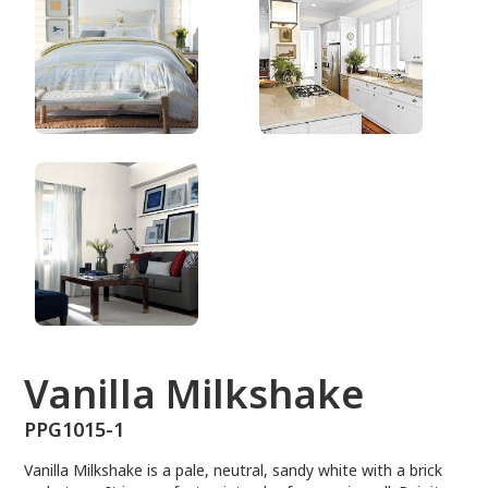
PPG1015-1
Vanilla Milkshake
PPG1015-1
Vanilla Milkshake is a pale, neutral, sandy white with a brick