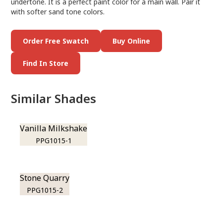
undertone. It is a perfect paint color for a main wall. Pair it
with softer sand tone colors.
Order Free Swatch
Buy Online
Find In Store
Similar Shades
Vanilla Milkshake
PPG1015-1
Stone Quarry
PPG1015-2