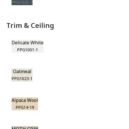
PPG1035-7
Trim & Ceiling
Delicate White
PPG1001-1
Oatmeal
PPG1023-1
Alpaca Wool
PPG14-19