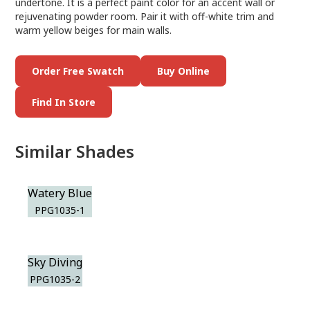
undertone. It is a perfect paint color for an accent wall or
rejuvenating powder room. Pair it with off-white trim and
warm yellow beiges for main walls.
Order Free Swatch
Buy Online
Find In Store
Similar Shades
Watery Blue
PPG1035-1
Sky Diving
PPG1035-2