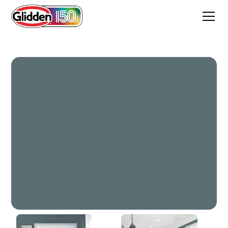
Superstition