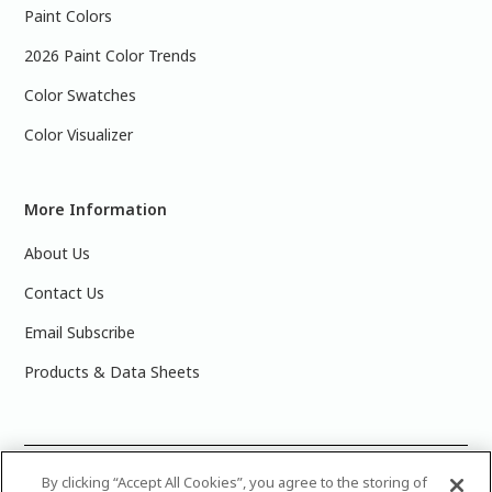
Paint Colors
2026 Paint Color Trends
Color Swatches
Color Visualizer
More Information
About Us
Contact Us
Email Subscribe
Products & Data Sheets
©
2025 PPG Industries, Inc. All Rights Reserved.Please note
By clicking “Accept All Cookies”, you agree to the storing of