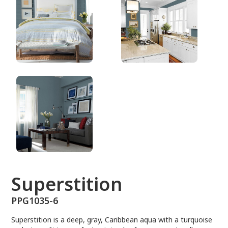
PPG1035-6
Superstition
PPG1035-6
Superstition is a deep, gray, Caribbean aqua with a turquoise