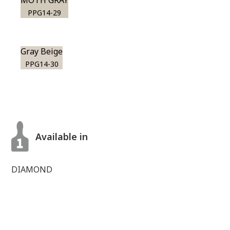
MOTH GRAY
PPG14-29
Gray Beige
PPG14-30
Available in
DIAMOND