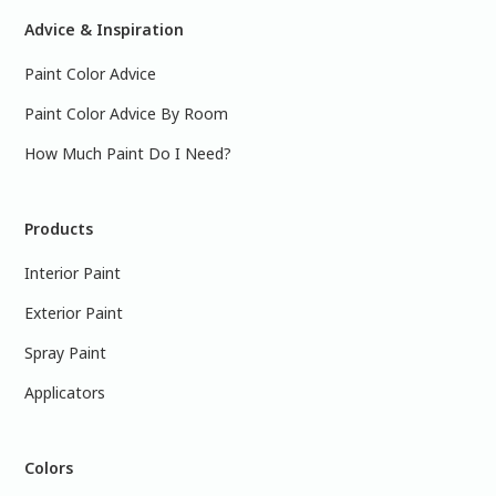
Advice & Inspiration
Paint Color Advice
Paint Color Advice By Room
How Much Paint Do I Need?
Products
Interior Paint
Exterior Paint
Spray Paint
Applicators
Colors