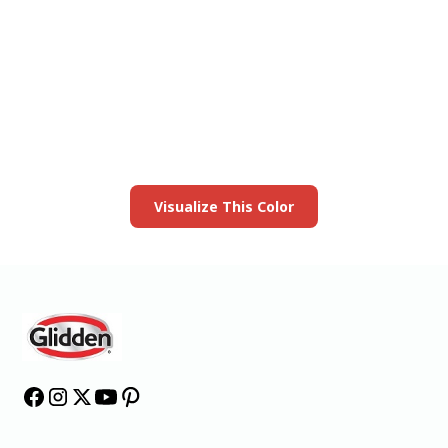
View this color in
your room
Launch our paint visualizer
Visualize This Color