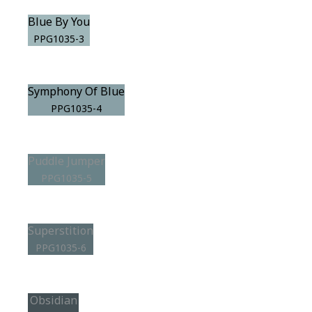
Blue By You
PPG1035-3
Symphony Of Blue
PPG1035-4
Puddle Jumper
PPG1035-5
Superstition
PPG1035-6
Obsidian