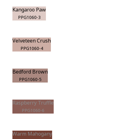
Kangaroo Paw
PPG1060-3
Velveteen Crush
PPG1060-4
Bedford Brown
PPG1060-5
Raspberry Truffle
PPG1060-6
Warm Mahogany