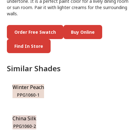
undertone. It is a perfect paint color for a lively dining room
or sun room. Pair it with lighter creams for the surrounding
walls.
Order Free Swatch
Buy Online
Find In Store
Similar Shades
Winter Peach
PPG1060-1
China Silk
PPG1060-2