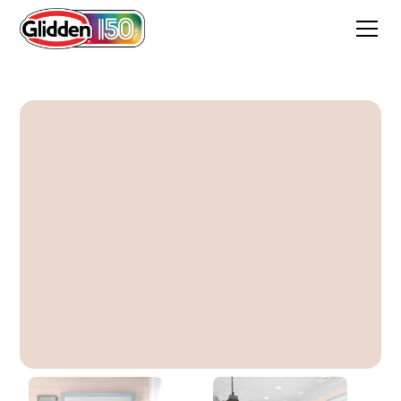
Winter Peach