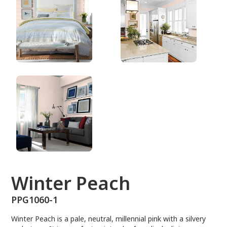
PPG1060-1
Winter Peach
PPG1060-1
Winter Peach is a pale, neutral, millennial pink with a silvery