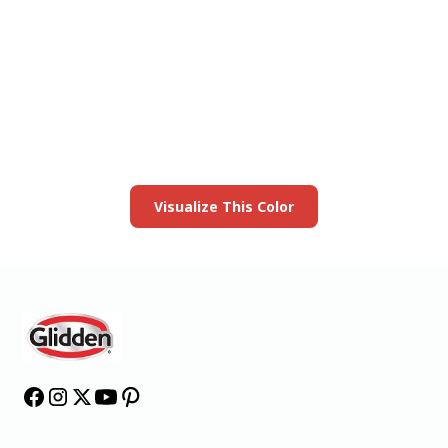
View this color in
your room
Launch our paint visualizer
Visualize This Color