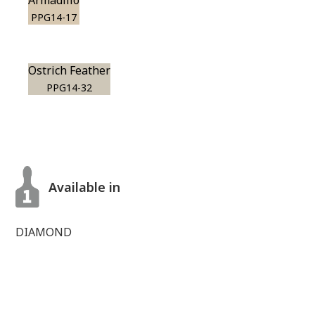
Armadillo
PPG14-17
Ostrich Feather
PPG14-32
Available in
DIAMOND