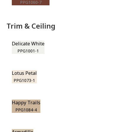
PPG1060-7
Trim & Ceiling
Delicate White
PPG1001-1
Lotus Petal
PPG1073-1
Happy Trails
PPG1084-4