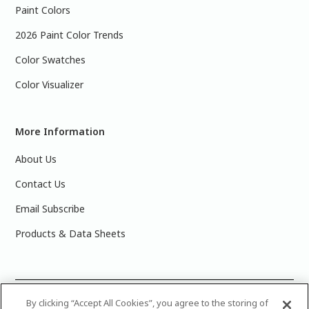
Paint Colors
2026 Paint Color Trends
Color Swatches
Color Visualizer
More Information
About Us
Contact Us
Email Subscribe
Products & Data Sheets
©
2025 PPG Industries, Inc. All Rights Reserved.Please note
By clicking “Accept All Cookies”, you agree to the storing of