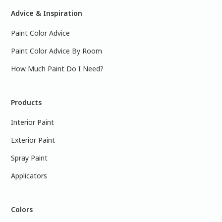
Advice & Inspiration
Paint Color Advice
Paint Color Advice By Room
How Much Paint Do I Need?
Products
Interior Paint
Exterior Paint
Spray Paint
Applicators
Colors