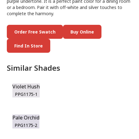
purple undertone. It is a perfect paint color for a dining room
or a bedroom. Pair it with off-white and silver touches to
complete the harmony.
Order Free Swatch
Buy Online
Find In Store
Similar Shades
Violet Hush
PPG1175-1
Pale Orchid
PPG1175-2