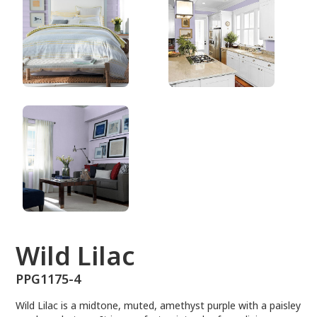
PPG1175-4
Wild Lilac
PPG1175-4
Wild Lilac is a midtone, muted, amethyst purple with a paisley