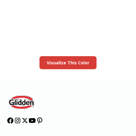
View this color in
your room
Launch our paint visualizer
Visualize This Color