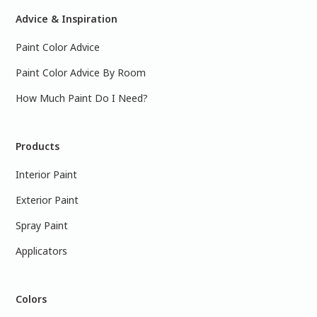
Advice & Inspiration
Paint Color Advice
Paint Color Advice By Room
How Much Paint Do I Need?
Products
Interior Paint
Exterior Paint
Spray Paint
Applicators
Colors