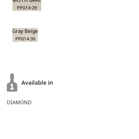
MOTH GRAY
PPG14-29
Gray Beige
PPG14-30
Available in
DIAMOND