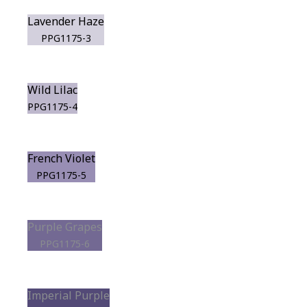
Lavender Haze
PPG1175-3
Wild Lilac
PPG1175-4
French Violet
PPG1175-5
Purple Grapes
PPG1175-6
Imperial Purple