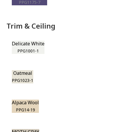
PPG1175-7
Trim & Ceiling
Delicate White
PPG1001-1
Oatmeal
PPG1023-1
Alpaca Wool
PPG14-19