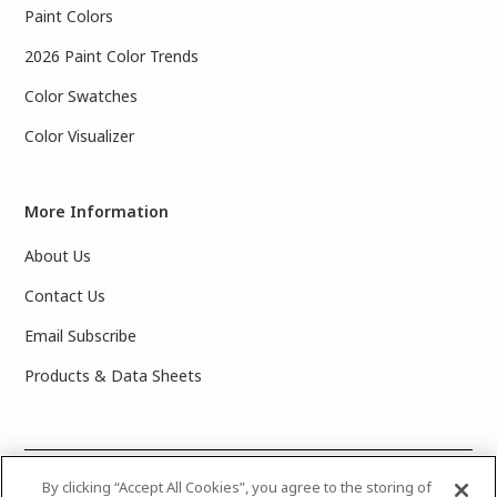
Paint Colors
2026 Paint Color Trends
Color Swatches
Color Visualizer
More Information
About Us
Contact Us
Email Subscribe
Products & Data Sheets
©
2025 PPG Industries, Inc. All Rights Reserved.Please note
By clicking “Accept All Cookies”, you agree to the storing of