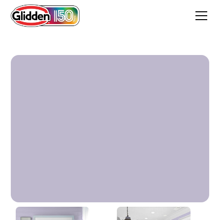
Wild Lilac