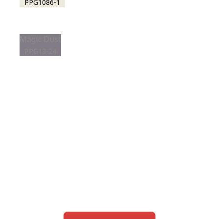
PPG1086-1
Magic Dust
PPG13-24
View this color in
your room
Launch our paint visualizer