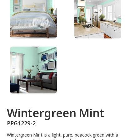
PPG1229-2
Wintergreen Mint
PPG1229-2
Wintergreen Mint is a light, pure, peacock green with a