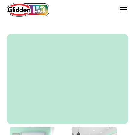
Wintergreen Mint