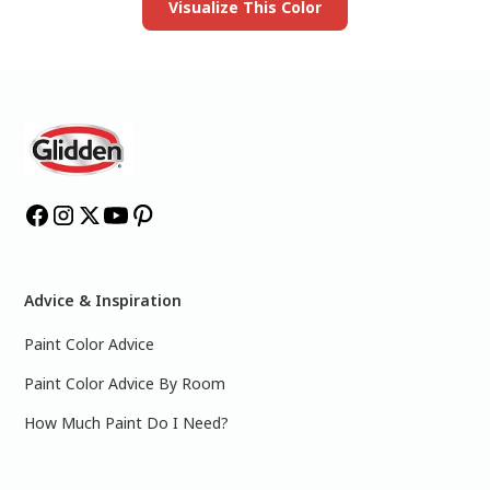
Visualize This Color
Advice & Inspiration
Paint Color Advice
Paint Color Advice By Room
How Much Paint Do I Need?