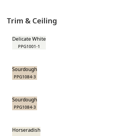
Trim & Ceiling
Delicate White
PPG1001-1
Sourdough
PPG1084-3
Sourdough
PPG1084-3
Horseradish