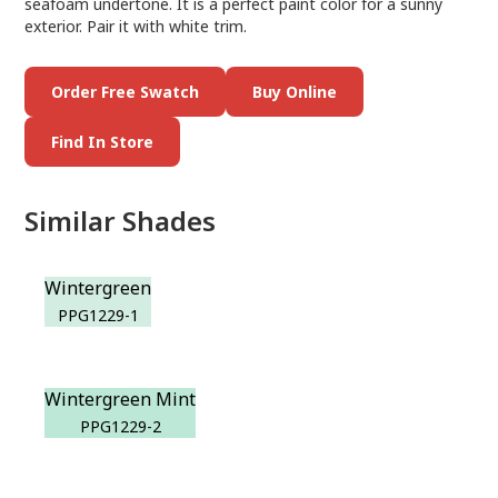
seafoam undertone. It is a perfect paint color for a sunny
exterior. Pair it with white trim.
Order Free Swatch
Buy Online
Find In Store
Similar Shades
Wintergreen
PPG1229-1
Wintergreen Mint
PPG1229-2