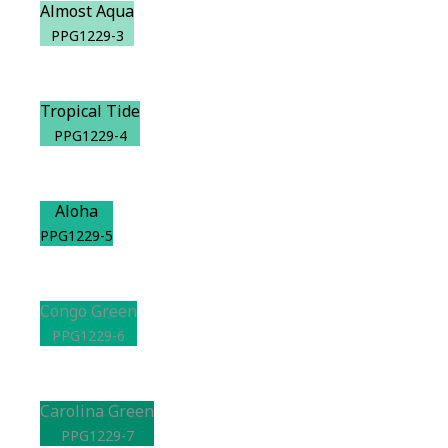
Almost Aqua
PPG1229-3
Tropical Tide
PPG1229-4
Aloha
PPG1229-5
Congo Green
PPG1229-6
Carolina Green
PPG1229-7