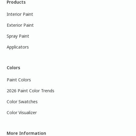
Products
Interior Paint
Exterior Paint
Spray Paint
Applicators
Colors
Paint Colors
2026 Paint Color Trends
Color Swatches
Color Visualizer
More Information