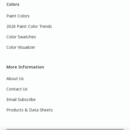
Colors
Paint Colors
2026 Paint Color Trends
Color Swatches
Color Visualizer
More Information
About Us
Contact Us
Email Subscribe
Products & Data Sheets