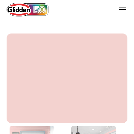
Adorbs