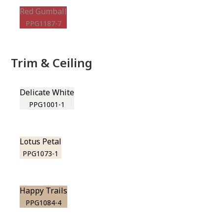
Red Gumball
PPG1187-7
Trim & Ceiling
Delicate White
PPG1001-1
Lotus Petal
PPG1073-1
Happy Trails
PPG1084-4