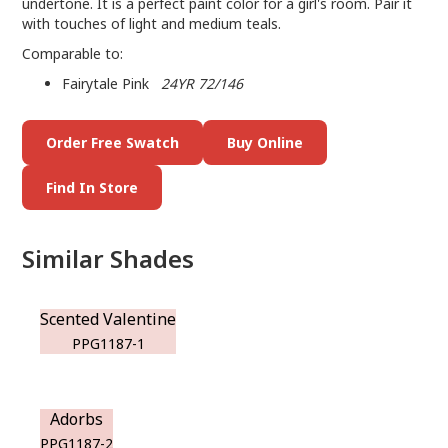
undertone. It is a perfect paint color for a girl's room. Pair it
with touches of light and medium teals.
Comparable to:
Fairytale Pink
24YR 72/146
Order Free Swatch
Buy Online
Find In Store
Similar Shades
Scented Valentine
PPG1187-1
Adorbs
PPG1187-2