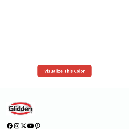
View this color in
your room
Launch our paint visualizer
Visualize This Color