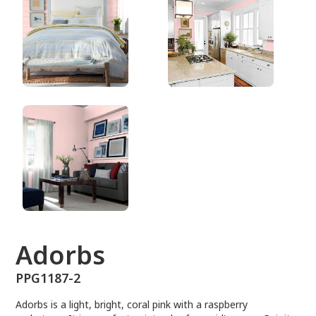
PPG1187-2
Adorbs
PPG1187-2
Adorbs is a light, bright, coral pink with a raspberry