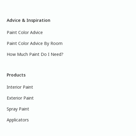
Advice & Inspiration
Paint Color Advice
Paint Color Advice By Room
How Much Paint Do I Need?
Products
Interior Paint
Exterior Paint
Spray Paint
Applicators