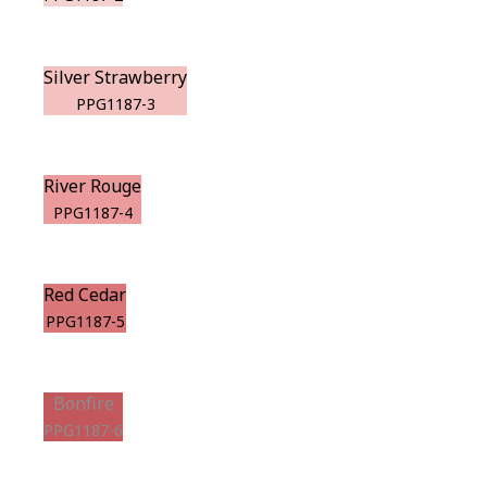
Silver Strawberry
PPG1187-3
River Rouge
PPG1187-4
Red Cedar
PPG1187-5
Bonfire
PPG1187-6