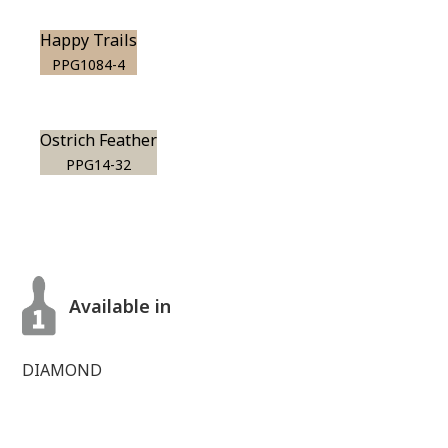
Happy Trails
PPG1084-4
Ostrich Feather
PPG14-32
Available in
DIAMOND