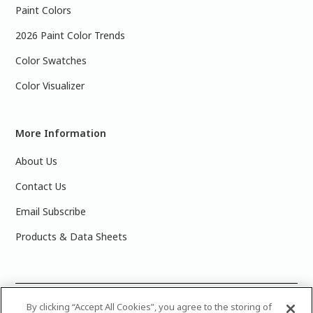
Paint Colors
2026 Paint Color Trends
Color Swatches
Color Visualizer
More Information
About Us
Contact Us
Email Subscribe
Products & Data Sheets
©
2025 PPG Industries, Inc. All Rights Reserved.Please note
By clicking “Accept All Cookies”, you agree to the storing of