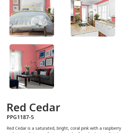
PPG1187-5
Red Cedar
PPG1187-5
Red Cedar is a saturated, bright, coral pink with a raspberry