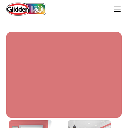
Red Cedar