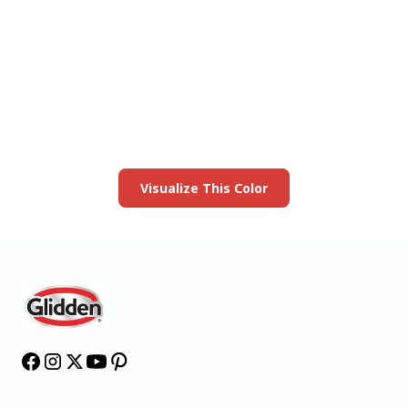
View this color in
your room
Launch our paint visualizer
Visualize This Color