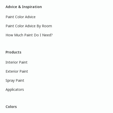
Advice & Inspiration
Paint Color Advice
Paint Color Advice By Room
How Much Paint Do I Need?
Products
Interior Paint
Exterior Paint
Spray Paint
Applicators
Colors