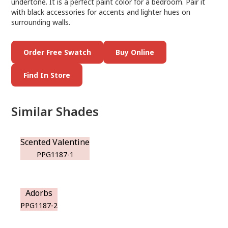
undertone. It is a perfect paint color for a bedroom. Pair it
with black accessories for accents and lighter hues on
surrounding walls.
Order Free Swatch
Buy Online
Find In Store
Similar Shades
Scented Valentine
PPG1187-1
Adorbs
PPG1187-2