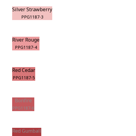
Silver Strawberry
PPG1187-3
River Rouge
PPG1187-4
Red Cedar
PPG1187-5
Bonfire
PPG1187-6
Red Gumball