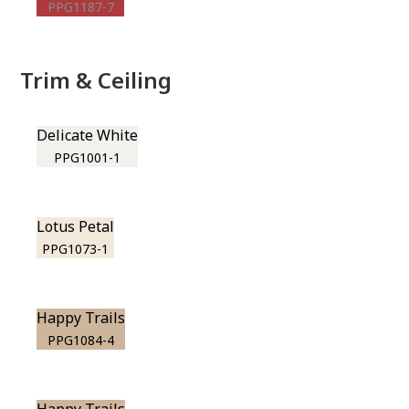
PPG1187-7
Trim & Ceiling
Delicate White
PPG1001-1
Lotus Petal
PPG1073-1
Happy Trails
PPG1084-4