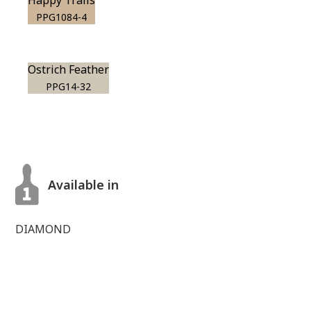
Happy Trails
PPG1084-4
Ostrich Feather
PPG14-32
Available in
DIAMOND