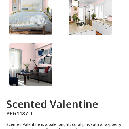
PPG1187-1
Scented Valentine
PPG1187-1
Scented Valentine is a pale, bright, coral pink with a raspberry