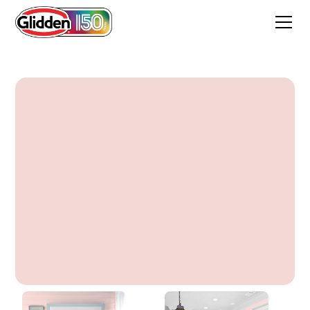
Scented Valentine