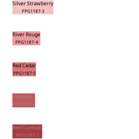
Silver Strawberry
PPG1187-3
River Rouge
PPG1187-4
Red Cedar
PPG1187-5
Bonfire
PPG1187-6
Red Gumball
PPG1187-7