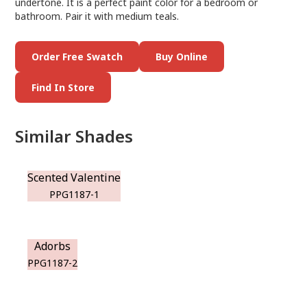
undertone. It is a perfect paint color for a bedroom or
bathroom. Pair it with medium teals.
Order Free Swatch
Buy Online
Find In Store
Similar Shades
Scented Valentine
PPG1187-1
Adorbs
PPG1187-2