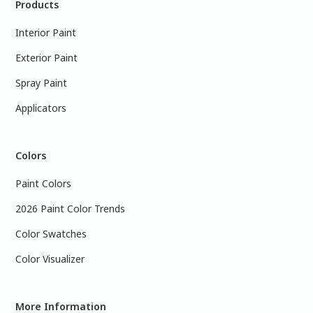
Products
Interior Paint
Exterior Paint
Spray Paint
Applicators
Colors
Paint Colors
2026 Paint Color Trends
Color Swatches
Color Visualizer
More Information