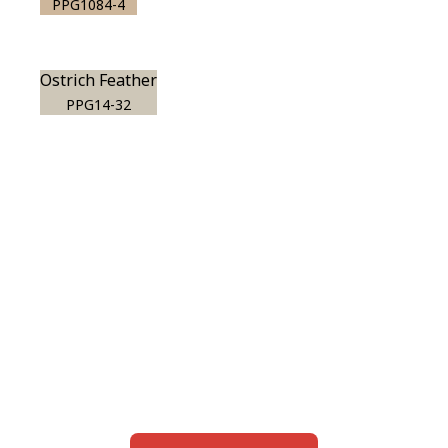
PPG1084-4
Ostrich Feather
PPG14-32
View this color in
your room
Launch our paint visualizer