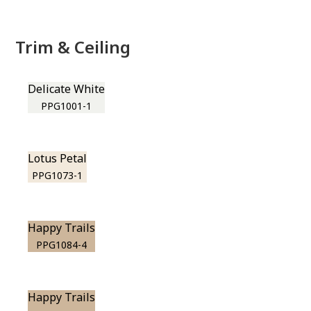
Trim & Ceiling
Delicate White
PPG1001-1
Lotus Petal
PPG1073-1
Happy Trails
PPG1084-4
Happy Trails