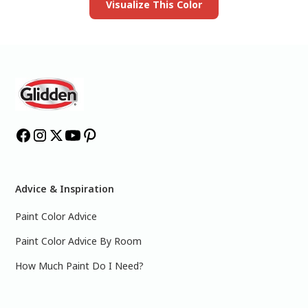
Visualize This Color
Advice & Inspiration
Paint Color Advice
Paint Color Advice By Room
How Much Paint Do I Need?