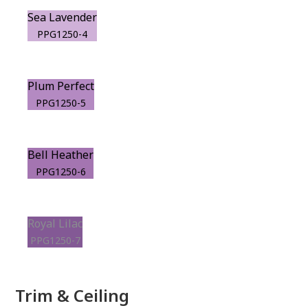
Sea Lavender
PPG1250-4
Plum Perfect
PPG1250-5
Bell Heather
PPG1250-6
Royal Lilac
PPG1250-7
Trim & Ceiling