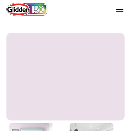
Angora Pink