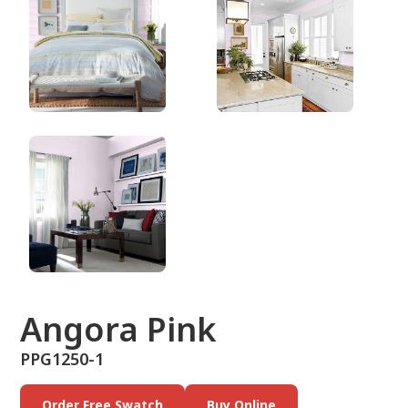
PPG1250-1
Angora Pink
PPG1250-1
Order Free Swatch
Buy Online