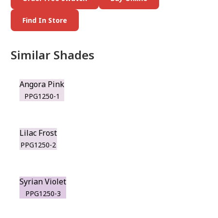
Find In Store
Similar Shades
Angora Pink
PPG1250-1
Lilac Frost
PPG1250-2
Syrian Violet
PPG1250-3