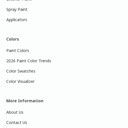
Spray Paint
Applicators
Colors
Paint Colors
2026 Paint Color Trends
Color Swatches
Color Visualizer
More Information
About Us
Contact Us