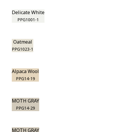
Delicate White
PPG1001-1
Oatmeal
PPG1023-1
Alpaca Wool
PPG14-19
MOTH GRAY
PPG14-29
MOTH GRAY