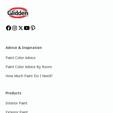
Advice & Inspiration
Paint Color Advice
Paint Color Advice By Room
How Much Paint Do I Need?
Products
Interior Paint
Exterior Paint