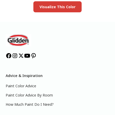
Visualize This Color
Advice & Inspiration
Paint Color Advice
Paint Color Advice By Room
How Much Paint Do I Need?