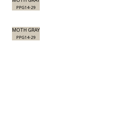
MOTH GRAY
PPG14-29
MOTH GRAY
PPG14-29
View this color in
your room
Launch our paint visualizer