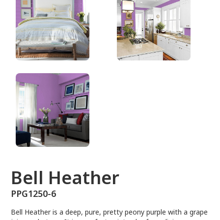
PPG1250-6
Bell Heather
PPG1250-6
Bell Heather is a deep, pure, pretty peony purple with a grape