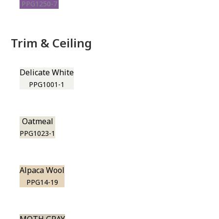
PPG1250-7
Trim & Ceiling
Delicate White
PPG1001-1
Oatmeal
PPG1023-1
Alpaca Wool
PPG14-19