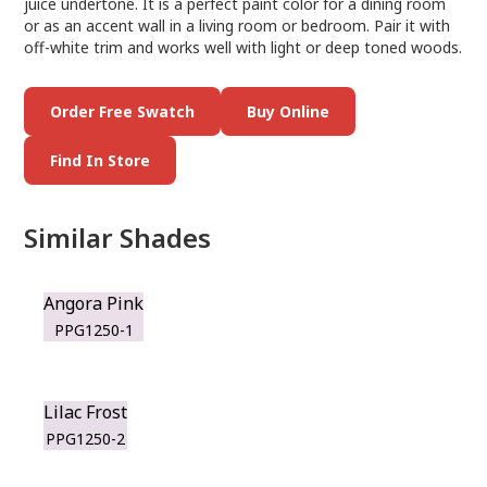
juice undertone. It is a perfect paint color for a dining room
or as an accent wall in a living room or bedroom. Pair it with
off-white trim and works well with light or deep toned woods.
Order Free Swatch
Buy Online
Find In Store
Similar Shades
Angora Pink
PPG1250-1
Lilac Frost
PPG1250-2