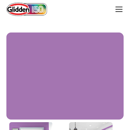
Bell Heather