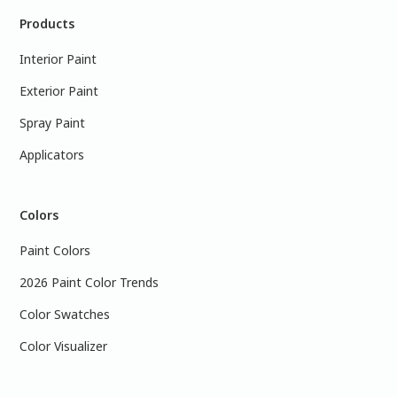
Products
Interior Paint
Exterior Paint
Spray Paint
Applicators
Colors
Paint Colors
2026 Paint Color Trends
Color Swatches
Color Visualizer