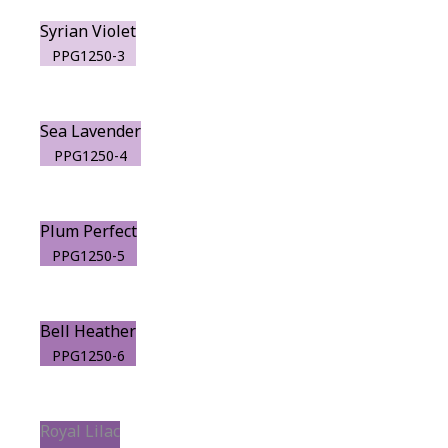
Syrian Violet
PPG1250-3
Sea Lavender
PPG1250-4
Plum Perfect
PPG1250-5
Bell Heather
PPG1250-6
Royal Lilac