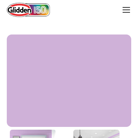
Sea Lavender