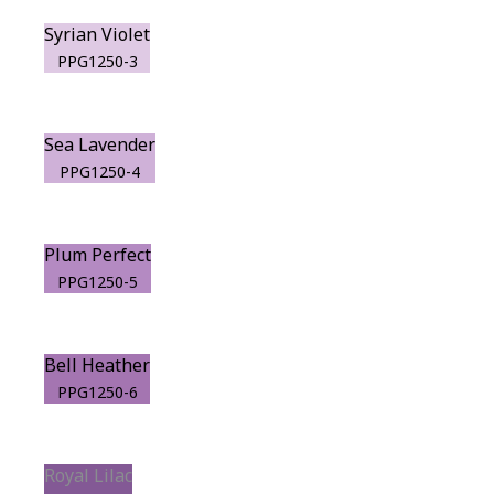
Syrian Violet
PPG1250-3
Sea Lavender
PPG1250-4
Plum Perfect
PPG1250-5
Bell Heather
PPG1250-6
Royal Lilac