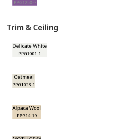
PPG1250-7
Trim & Ceiling
Delicate White
PPG1001-1
Oatmeal
PPG1023-1
Alpaca Wool
PPG14-19