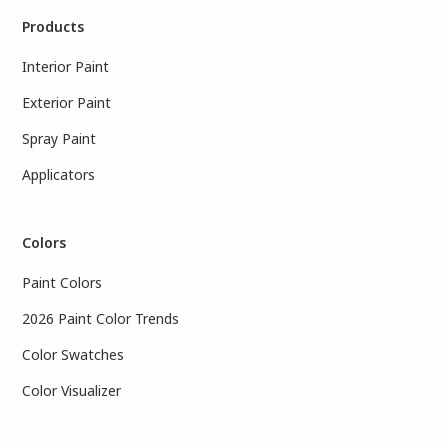
Products
Interior Paint
Exterior Paint
Spray Paint
Applicators
Colors
Paint Colors
2026 Paint Color Trends
Color Swatches
Color Visualizer