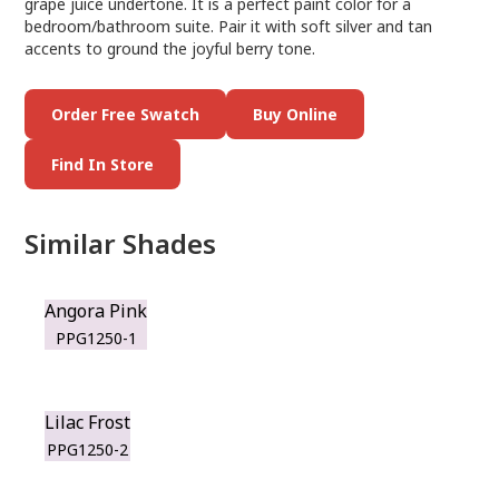
grape juice undertone. It is a perfect paint color for a
bedroom/bathroom suite. Pair it with soft silver and tan
accents to ground the joyful berry tone.
Order Free Swatch
Buy Online
Find In Store
Similar Shades
Angora Pink
PPG1250-1
Lilac Frost
PPG1250-2