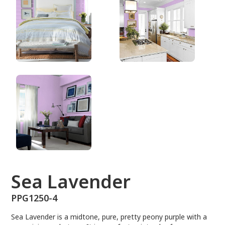
PPG1250-4
Sea Lavender
PPG1250-4
Sea Lavender is a midtone, pure, pretty peony purple with a