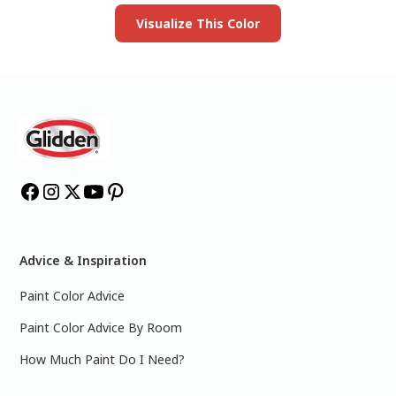
Visualize This Color
Advice & Inspiration
Paint Color Advice
Paint Color Advice By Room
How Much Paint Do I Need?