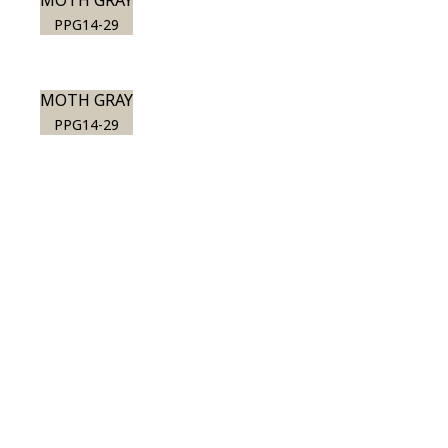
MOTH GRAY
PPG14-29
MOTH GRAY
PPG14-29
View this color in
your room
Launch our paint visualizer