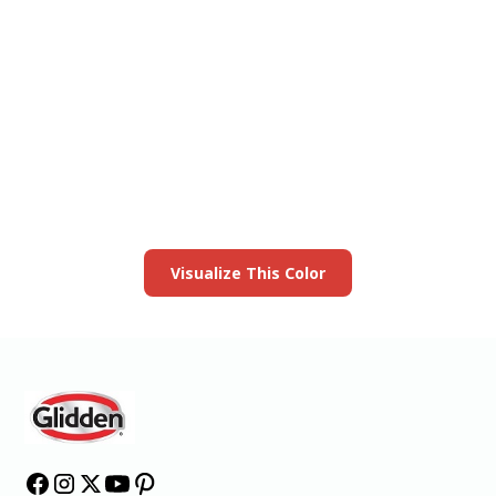
View this color in
your room
Launch our paint visualizer
Visualize This Color