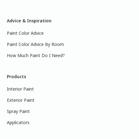
Advice & Inspiration
Paint Color Advice
Paint Color Advice By Room
How Much Paint Do I Need?
Products
Interior Paint
Exterior Paint
Spray Paint
Applicators