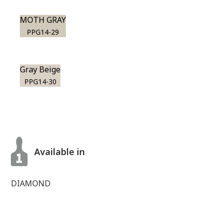
MOTH GRAY
PPG14-29
Gray Beige
PPG14-30
Available in
DIAMOND