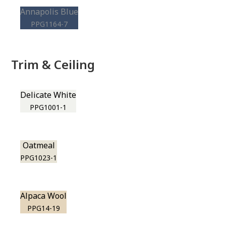
Annapolis Blue
PPG1164-7
Trim & Ceiling
Delicate White
PPG1001-1
Oatmeal
PPG1023-1
Alpaca Wool
PPG14-19