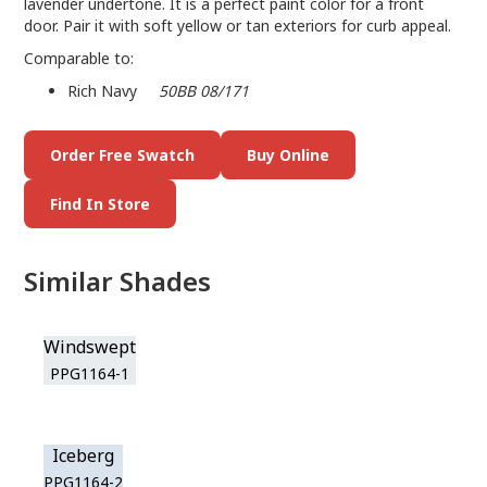
lavender undertone. It is a perfect paint color for a front
door. Pair it with soft yellow or tan exteriors for curb appeal.
Comparable to:
Rich Navy
50BB 08/171
Order Free Swatch
Buy Online
Find In Store
Similar Shades
Windswept
PPG1164-1
Iceberg
PPG1164-2