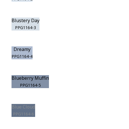
Blustery Day
PPG1164-3
Dreamy
PPG1164-4
Blueberry Muffin
PPG1164-5
Blue Cloud
PPG1164-6