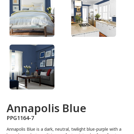
PPG1164-7
Annapolis Blue
PPG1164-7
Annapolis Blue is a dark, neutral, twilight blue-purple with a