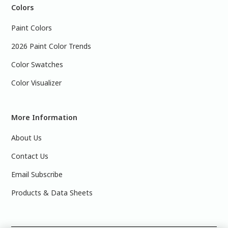
Colors
Paint Colors
2026 Paint Color Trends
Color Swatches
Color Visualizer
More Information
About Us
Contact Us
Email Subscribe
Products & Data Sheets