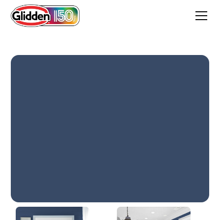
Annapolis Blue