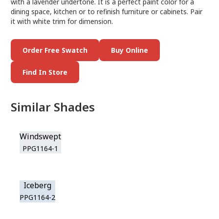
with a lavender undertone. It is a perfect paint color for a
dining space, kitchen or to refinish furniture or cabinets. Pair
it with white trim for dimension.
Order Free Swatch
Buy Online
Find In Store
Similar Shades
Windswept
PPG1164-1
Iceberg
PPG1164-2