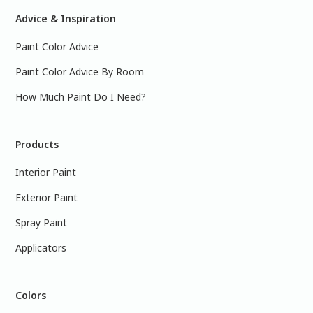
Advice & Inspiration
Paint Color Advice
Paint Color Advice By Room
How Much Paint Do I Need?
Products
Interior Paint
Exterior Paint
Spray Paint
Applicators
Colors