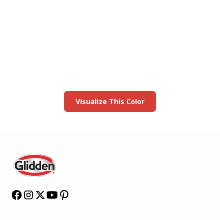
View this color in
your room
Launch our paint visualizer
Visualize This Color