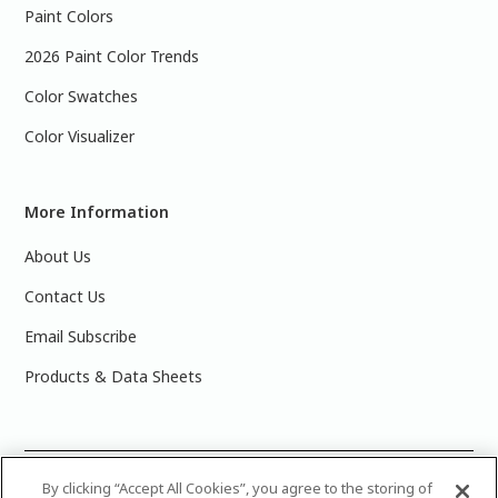
Paint Colors
2026 Paint Color Trends
Color Swatches
Color Visualizer
More Information
About Us
Contact Us
Email Subscribe
Products & Data Sheets
©
2025 PPG Industries, Inc. All Rights Reserved.Please note
By clicking “Accept All Cookies”, you agree to the storing of