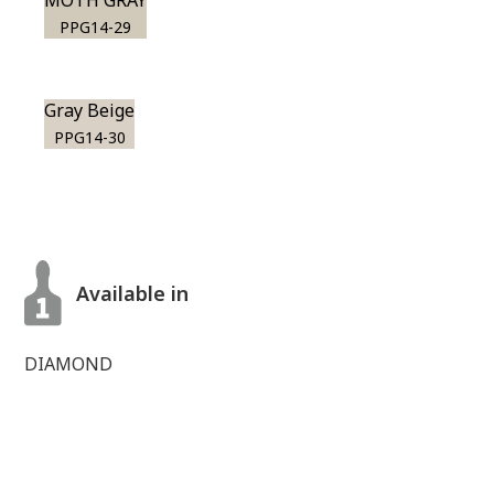
MOTH GRAY
PPG14-29
Gray Beige
PPG14-30
Available in
DIAMOND