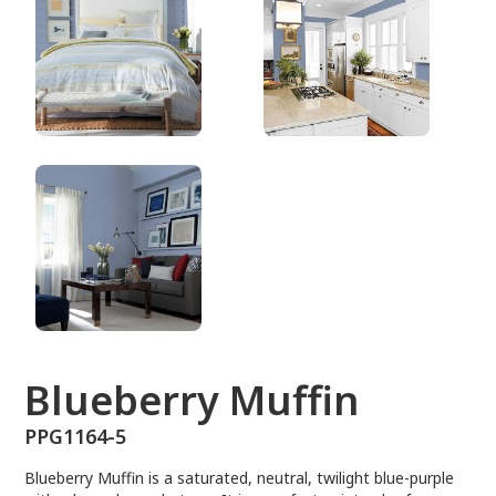
PPG1164-5
Blueberry Muffin
PPG1164-5
Blueberry Muffin is a saturated, neutral, twilight blue-purple