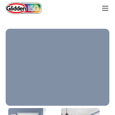
Blueberry Muffin