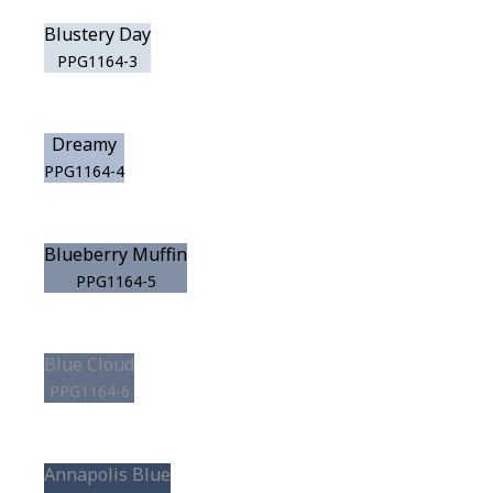
Blustery Day
PPG1164-3
Dreamy
PPG1164-4
Blueberry Muffin
PPG1164-5
Blue Cloud
PPG1164-6
Annapolis Blue