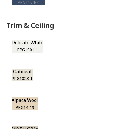
PPG1164-7
Trim & Ceiling
Delicate White
PPG1001-1
Oatmeal
PPG1023-1
Alpaca Wool
PPG14-19