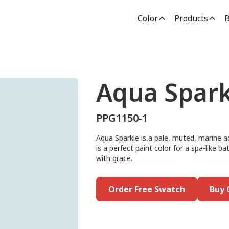
Color
Products
B
Aqua Spark
PPG1150-1
Aqua Sparkle is a pale, muted, marine 
is a perfect paint color for a spa-like b
with grace.
Order Free Swatch
Buy 