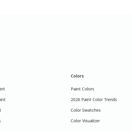
Colors
int
Paint Colors
int
2026 Paint Color Trends
t
Color Swatches
s
Color Visualizer