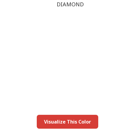
DIAMOND
this color in you
Launch our paint visualizer
Visualize This Color