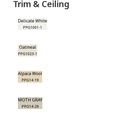
Trim & Ceiling
Delicate White
PPG1001-1
Oatmeal
PPG1023-1
Alpaca Wool
PPG14-19
MOTH GRAY
PPG14-29