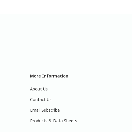
More Information
About Us
Contact Us
Email Subscribe
Products & Data Sheets