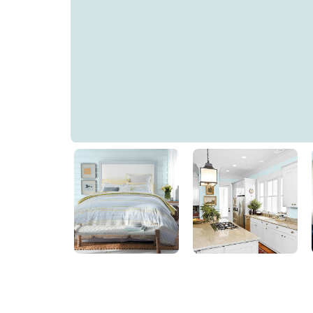
Aqua Sparkle
PPG1150-1