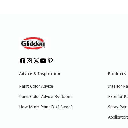
Advice & Inspiration
Products
Paint Color Advice
Interior Pa
Paint Color Advice By Room
Exterior Pa
How Much Paint Do I Need?
Spray Pain
Applicator