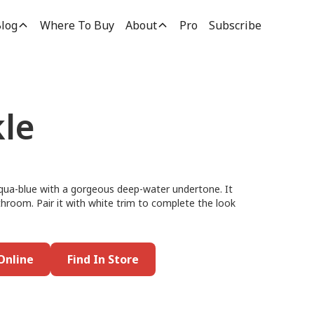
log
Where To Buy
About
Pro
Subscribe
le
aqua-blue with a gorgeous deep-water undertone. It
athroom. Pair it with white trim to complete the look
Online
Find In Store