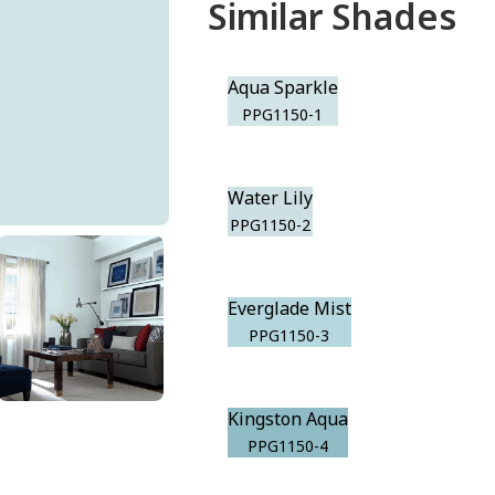
Similar Shades
Aqua Sparkle
PPG1150-1
Water Lily
PPG1150-2
Everglade Mist
PPG1150-3
Kingston Aqua
PPG1150-4