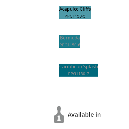
Acapulco Cliffs
PPG1150-5
Bermuda
PPG1150-6
Caribbean Splash
PPG1150-7
Available in