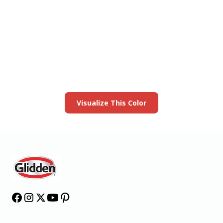
View this color in
your room
Launch our paint visualizer
Visualize This Color