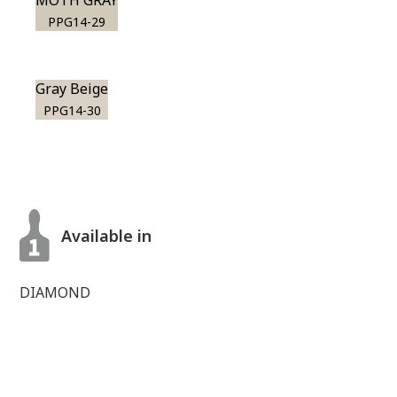
MOTH GRAY
PPG14-29
Gray Beige
PPG14-30
Available in
DIAMOND