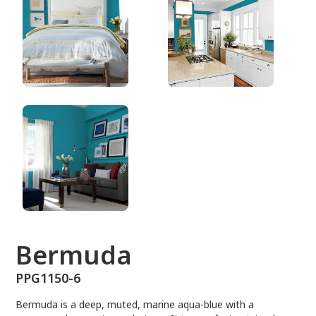
PPG1150-6
Bermuda
PPG1150-6
Bermuda is a deep, muted, marine aqua-blue with a