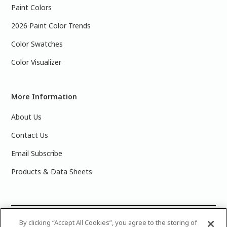
Paint Colors
2026 Paint Color Trends
Color Swatches
Color Visualizer
More Information
About Us
Contact Us
Email Subscribe
Products & Data Sheets
©
2025 PPG Industries, Inc. All Rights Reserved.Please note
By clicking “Accept All Cookies”, you agree to the storing of