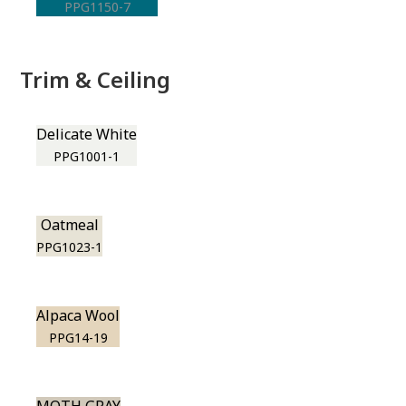
PPG1150-7
Trim & Ceiling
Delicate White
PPG1001-1
Oatmeal
PPG1023-1
Alpaca Wool
PPG14-19