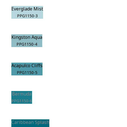
Everglade Mist
PPG1150-3
Kingston Aqua
PPG1150-4
Acapulco Cliffs
PPG1150-5
Bermuda
PPG1150-6
Caribbean Splash