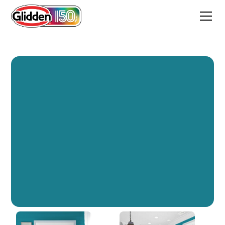
Bermuda