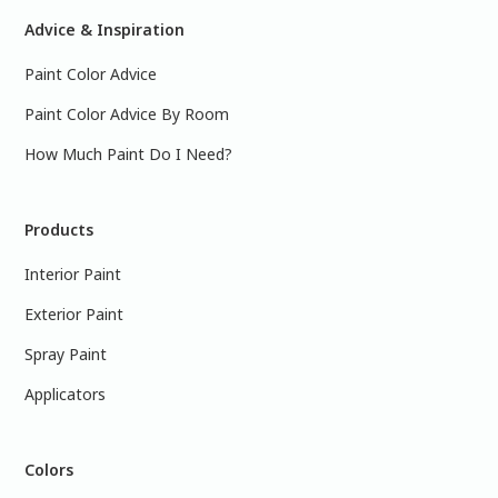
Advice & Inspiration
Paint Color Advice
Paint Color Advice By Room
How Much Paint Do I Need?
Products
Interior Paint
Exterior Paint
Spray Paint
Applicators
Colors