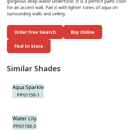
gorgeous deep-water undertone. It is a perfect paint color
for an accent wall. Pair it with lighter tones of aqua on
surrounding walls and ceiling.
Order Free Swatch
Buy Online
Find In Store
Similar Shades
Aqua Sparkle
PPG1150-1
Water Lily
PPG1150-2