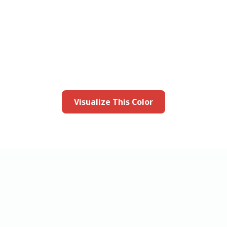
this color in you
Launch our paint visualizer
Visualize This Color