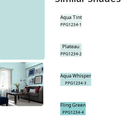
Aqua Tint
PPG1234-1
Plateau
PPG1234-2
Aqua Whisper
PPG1234-3
Fling Green
PPG1234-4