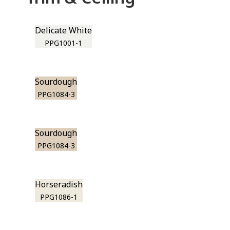
Delicate White
PPG1001-1
Sourdough
PPG1084-3
Sourdough
PPG1084-3
Horseradish
PPG1086-1