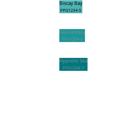
Biscay Bay
PPG1234-5
Sea Fantasy
PPG1234-6
Hypnotic Sea
PPG1234-7