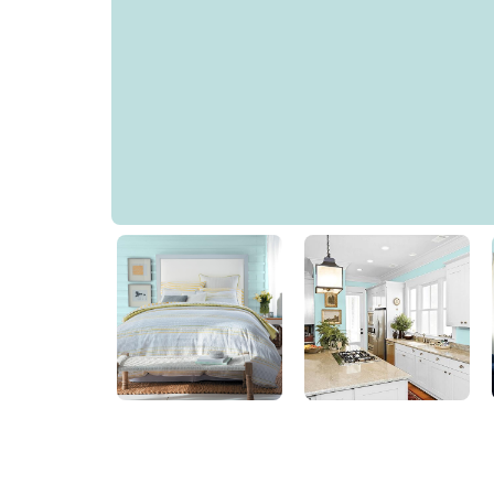
Aqua Whisper
PPG1234-3