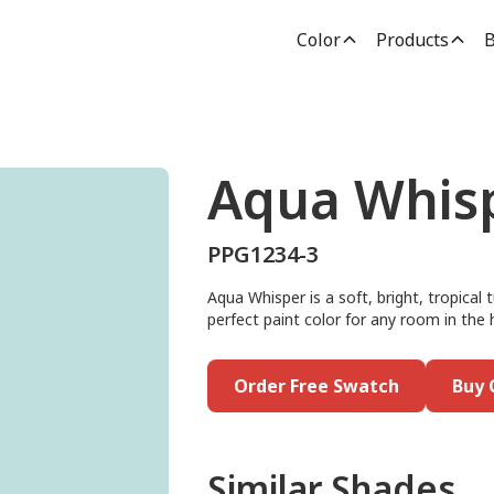
Color
Products
B
Aqua Whis
PPG1234-3
Aqua Whisper is a soft, bright, tropical
perfect paint color for any room in the h
Order Free Swatch
Buy 
Similar Shades