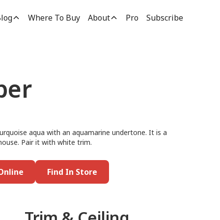
log
Where To Buy
About
Pro
Subscribe
per
 turquoise aqua with an aquamarine undertone. It is a
ouse. Pair it with white trim.
Online
Find In Store
Trim & Ceiling