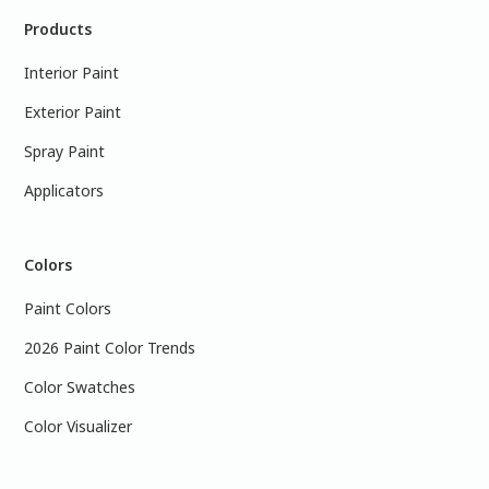
Products
Interior Paint
Exterior Paint
Spray Paint
Applicators
Colors
Paint Colors
2026 Paint Color Trends
Color Swatches
Color Visualizer