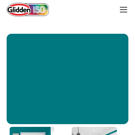
Hypnotic Sea