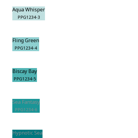
Aqua Whisper
PPG1234-3
Fling Green
PPG1234-4
Biscay Bay
PPG1234-5
Sea Fantasy
PPG1234-6
Hypnotic Sea