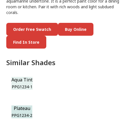
aquamarine undertone. It is a perfect paint color for a dining
room or kitchen. Pair it with rich woods and light subdued
corals.
Order Free Swatch
Buy Online
Find In Store
Similar Shades
Aqua Tint
PPG1234-1
Plateau
PPG1234-2