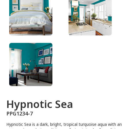
PPG1234-7
Hypnotic Sea
PPG1234-7
Hypnotic Sea is a dark, bright, tropical turquoise aqua with an