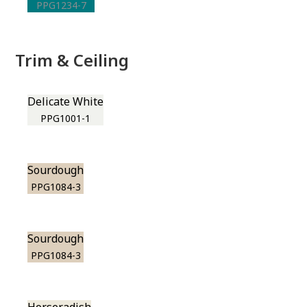
PPG1234-7
Trim & Ceiling
Delicate White
PPG1001-1
Sourdough
PPG1084-3
Sourdough
PPG1084-3