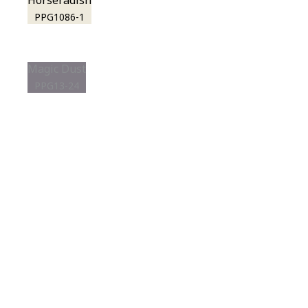
Horseradish
PPG1086-1
Magic Dust
PPG13-24
View this color in
your room
Launch our paint visualizer