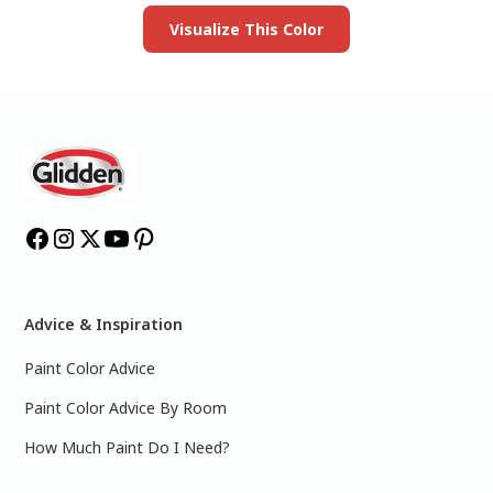
Visualize This Color
Advice & Inspiration
Paint Color Advice
Paint Color Advice By Room
How Much Paint Do I Need?