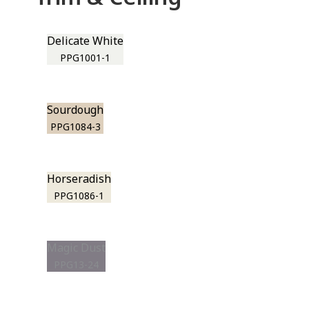
Delicate White
PPG1001-1
Sourdough
PPG1084-3
Horseradish
PPG1086-1
Magic Dust
PPG13-24