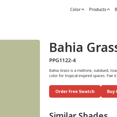
Color
Products
B
Bahia Gras
PPG1122-4
Bahia Grass is a midtone, subdued, toad 
color for tropical-inspired spaces. Pair
Order Free Swatch
Buy 
Similar Shades