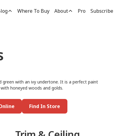
log
Where To Buy
About
Pro
Subscribe
s
green with an ivy undertone. It is a perfect paint
 it with honeyed woods and golds.
Online
Find In Store
Trim & Ceiling