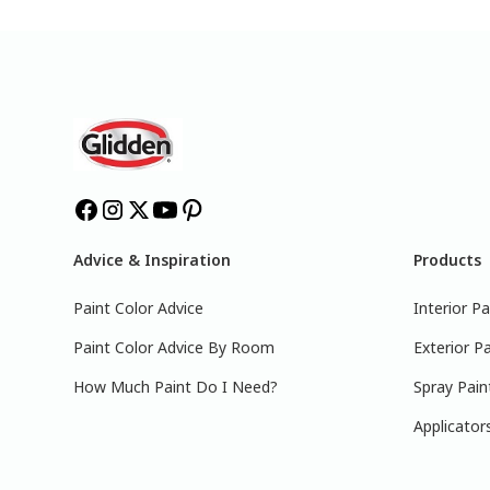
Advice & Inspiration
Products
Paint Color Advice
Interior Pa
Paint Color Advice By Room
Exterior Pa
How Much Paint Do I Need?
Spray Pain
Applicator