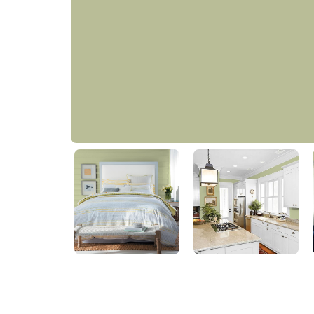
Bahia Grass
PPG1122-4