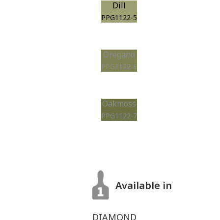
Dill
PPG1122-5
Oregano
PPG1122-6
Oakmoss
PPG1122-7
Available in
DIAMOND