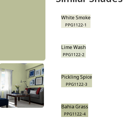
White Smoke
PPG1122-1
Lime Wash
PPG1122-2
Pickling Spice
PPG1122-3
Bahia Grass
PPG1122-4