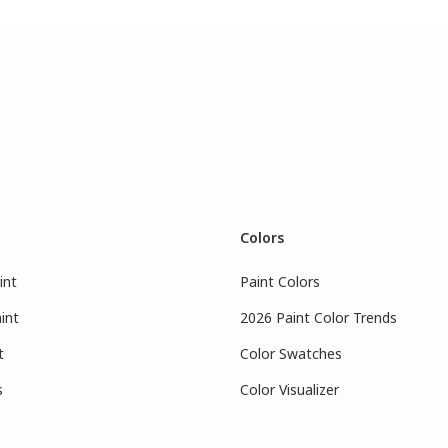
Colors
int
Paint Colors
int
2026 Paint Color Trends
t
Color Swatches
s
Color Visualizer