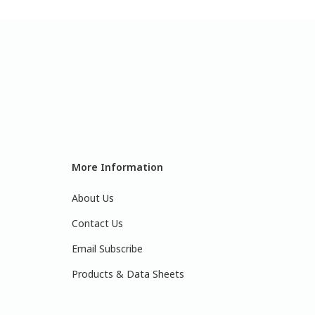
More Information
About Us
Contact Us
Email Subscribe
Products & Data Sheets